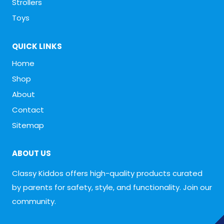
Strollers
Toys
QUICK LINKS
Home
Shop
About
Contact
Sitemap
ABOUT US
Classy Kiddos offers high-quality products curated
by parents for safety, style, and functionality. Join our
community.