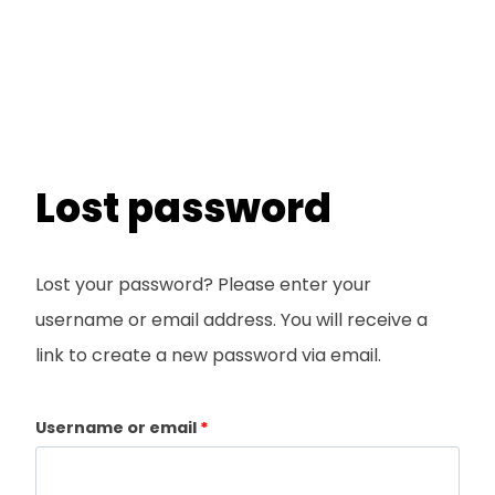
Lost password
Lost your password? Please enter your
username or email address. You will receive a
link to create a new password via email.
R
Username or email
*
e