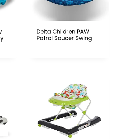
y
Delta Children PAW
ty
Patrol Saucer Swing