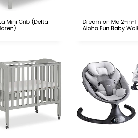
ta Mini Crib (Delta
Dream on Me 2-in-1
ldren)
Aloha Fun Baby Wal