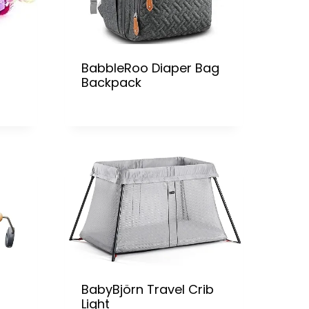
BabbleRoo Diaper Bag
Backpack
BabyBjörn Travel Crib
Light