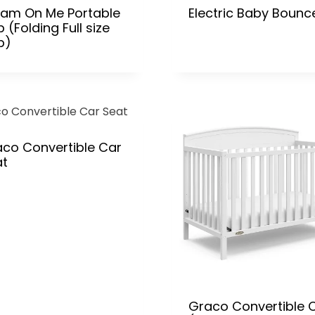
eam On Me Portable
Electric Baby Bounc
b (Folding Full size
b)
co Convertible Car
at
Graco Convertible C