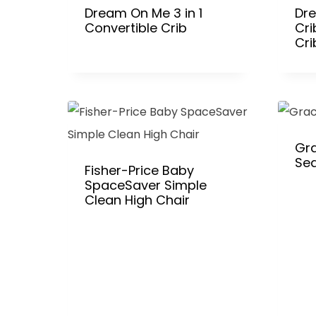
Dream On Me 3 in 1
Dr
Convertible Crib
Cri
Cri
Gra
Se
Fisher-Price Baby
SpaceSaver Simple
Clean High Chair