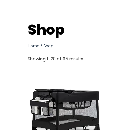
Shop
Home
/
Shop
Showing 1–28 of 65 results