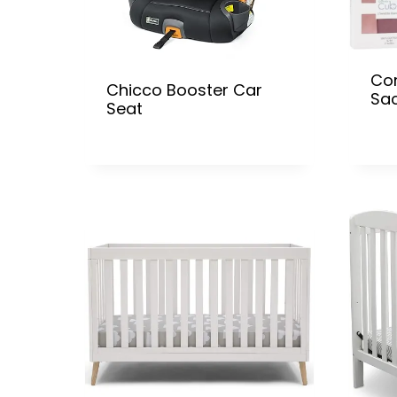
Co
Chicco Booster Car
Sa
Seat