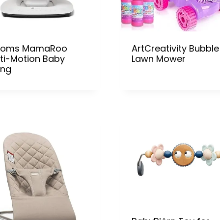
oms MamaRoo
ArtCreativity Bubble
ti-Motion Baby
Lawn Mower
ing