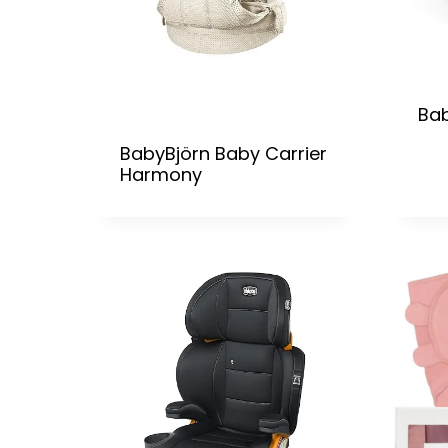
Bab
BabyBjörn Baby Carrier
Harmony