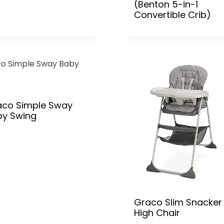
(Benton 5-in-1
Convertible Crib)
aco Simple Sway
by Swing
Graco Slim Snacker
High Chair