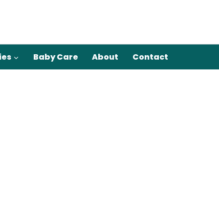
ies
Baby Care
About
Contact