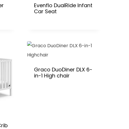
er
Evenflo DualRide Infant
Car Seat
Graco DuoDiner DLX 6-
in-1 High chair
rib