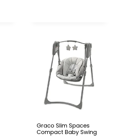
Graco Slim Spaces
Compact Baby Swing