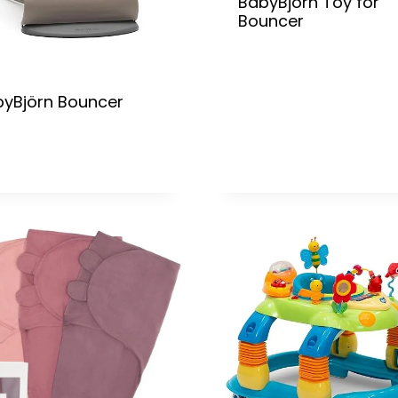
BabyBjörn Toy for
Bouncer
yBjörn Bouncer