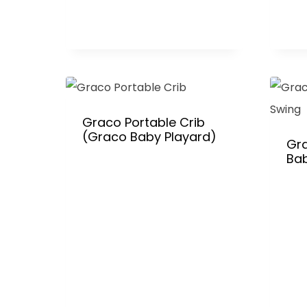
Graco Portable Crib
(Graco Baby Playard)
Gr
Ba