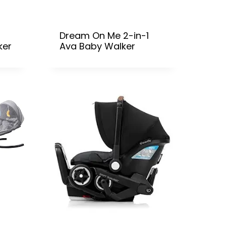
Dream On Me 2-in-1
ker
Ava Baby Walker