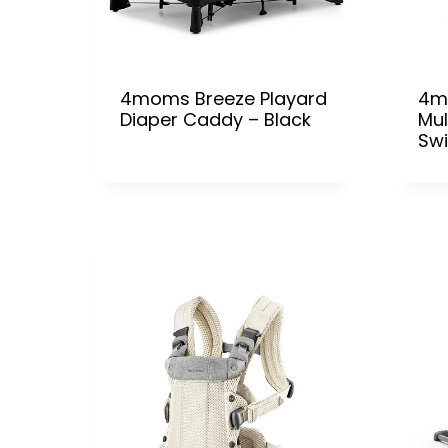
4moms Breeze Playard
4m
Diaper Caddy – Black
Mul
Sw