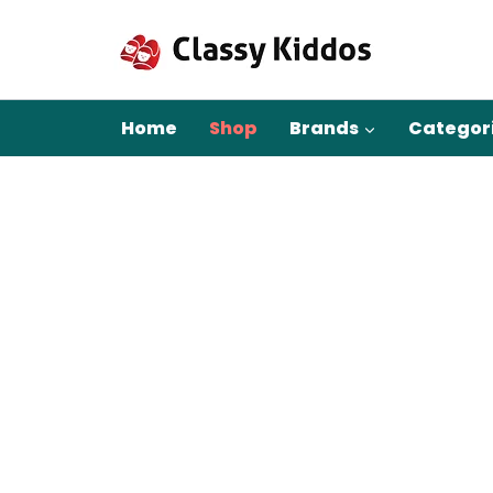
Skip
to
content
Home
Shop
Brands
Categor