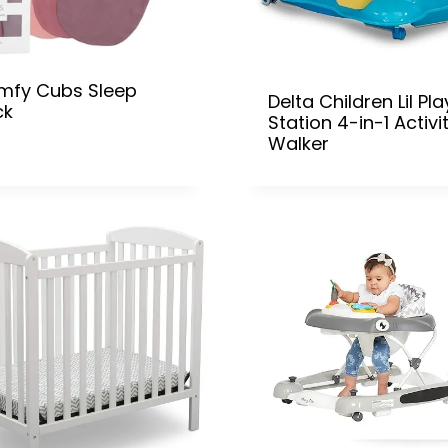
mfy Cubs Sleep
Delta Children Lil Pla
ck
Station 4-in-1 Activi
Walker