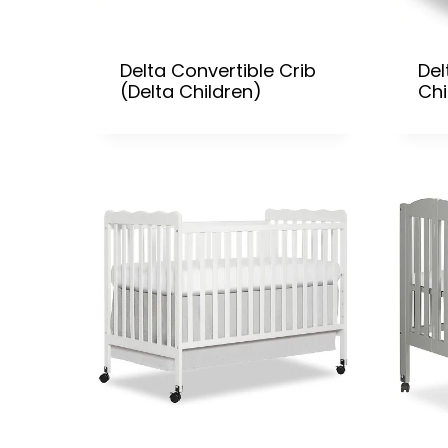
Delta Convertible Crib
Del
(Delta Children)
Chi