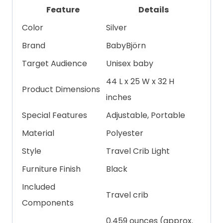
Feature
Details
Color
Silver
Brand
BabyBjörn
Target Audience
Unisex baby
44 L x 25 W x 32 H
Product Dimensions
inches
Special Features
Adjustable, Portable
Material
Polyester
Style
Travel Crib Light
Furniture Finish
Black
Included
Travel crib
Components
0.459 ounces (approx.