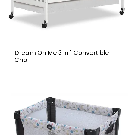
Dream On Me 3 in 1 Convertible
Crib