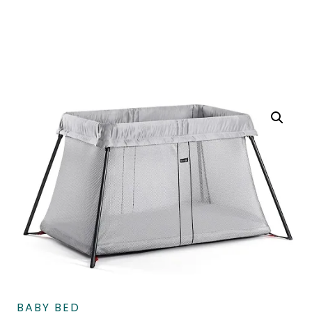
BABY BED