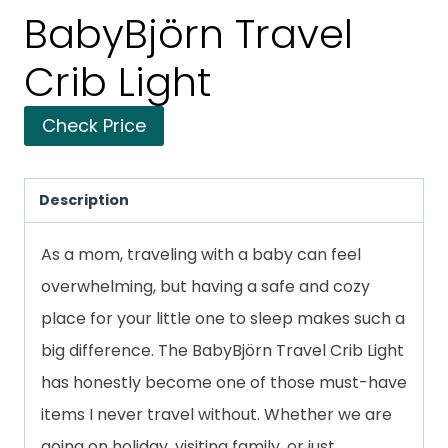
BabyBjörn Travel
Crib Light
Check Price
Description
As a mom, traveling with a baby can feel
overwhelming, but having a safe and cozy
place for your little one to sleep makes such a
big difference. The BabyBjörn Travel Crib Light
has honestly become one of those must-have
items I never travel without. Whether we are
going on holiday, visiting family, or just