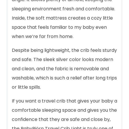
sleeping environment fresh and comfortable.
Inside, the soft mattress creates a cozy little
space that feels familiar to my baby even
when we’re far from home.
Despite being lightweight, the crib feels sturdy
and safe. The sleek silver color looks modern
and clean, and the fabric is removable and
washable, which is such a relief after long trips
or little spills.
If you want a travel crib that gives your baby a
comfortable sleeping space and gives you the
confidence that they are safe and close by,
the BabyBjörn Travel Crib Light is truly one of