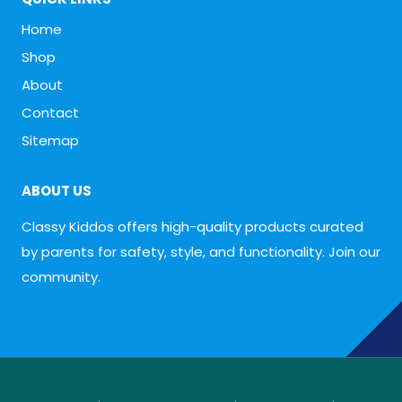
Home
Shop
About
Contact
Sitemap
ABOUT US
Classy Kiddos offers high-quality products curated
by parents for safety, style, and functionality. Join our
community.