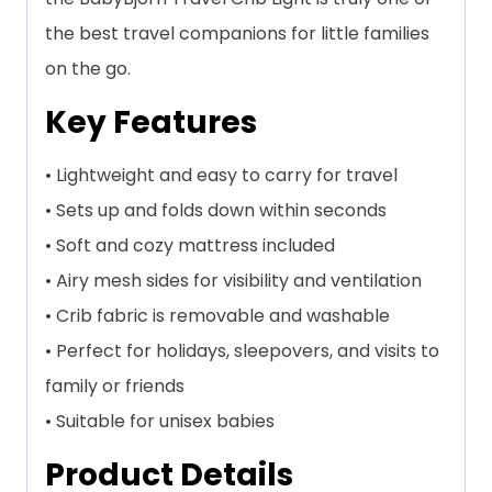
the best travel companions for little families
on the go.
Key Features
• Lightweight and easy to carry for travel
• Sets up and folds down within seconds
• Soft and cozy mattress included
• Airy mesh sides for visibility and ventilation
• Crib fabric is removable and washable
• Perfect for holidays, sleepovers, and visits to
family or friends
• Suitable for unisex babies
Product Details