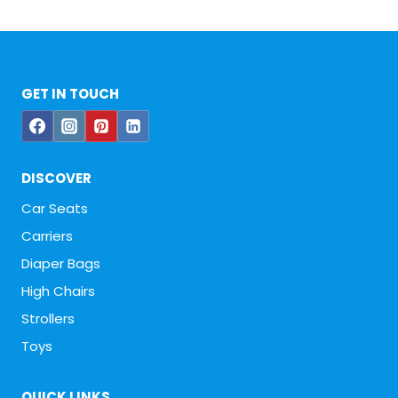
GET IN TOUCH
DISCOVER
Car Seats
Carriers
Diaper Bags
High Chairs
Strollers
Toys
QUICK LINKS