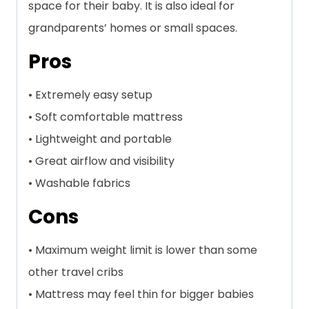
space for their baby. It is also ideal for
grandparents’ homes or small spaces.
Pros
• Extremely easy setup
• Soft comfortable mattress
• Lightweight and portable
• Great airflow and visibility
• Washable fabrics
Cons
• Maximum weight limit is lower than some
other travel cribs
• Mattress may feel thin for bigger babies