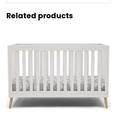
Related products