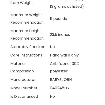
Item Weight
13 grams as listed)
Maximum Weight
11 pounds
Recommendation
Maximum Height
23.5 inches
Recommendation
Assembly Required
No
Care Instructions
Hand wash only
Material
Crib fabric 100%
Composition
polyester
Manufacturer
BABYBJORN
Model Number
040248US
Is Discontinued
No