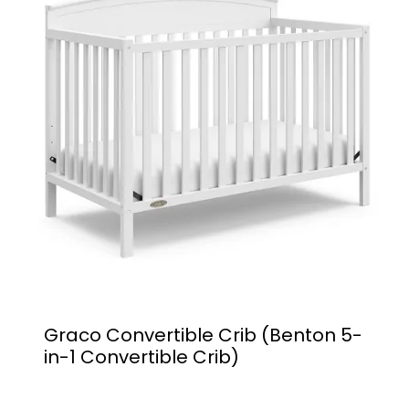
Graco Convertible Crib (Benton 5-
in-1 Convertible Crib)