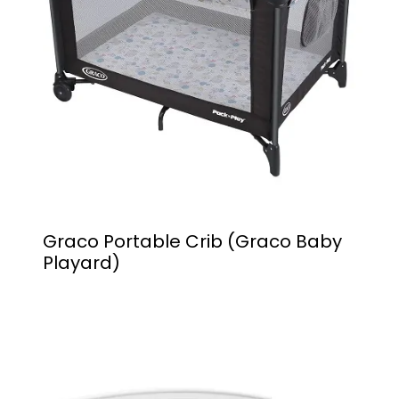
Graco Portable Crib (Graco Baby
Playard)