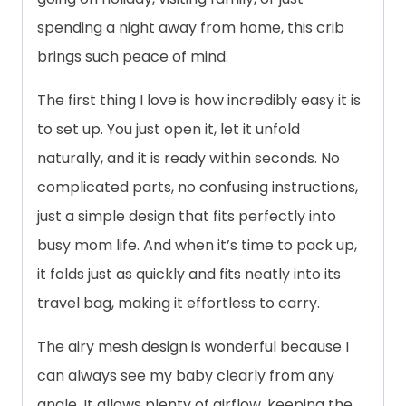
spending a night away from home, this crib
brings such peace of mind.
The first thing I love is how incredibly easy it is
to set up. You just open it, let it unfold
naturally, and it is ready within seconds. No
complicated parts, no confusing instructions,
just a simple design that fits perfectly into
busy mom life. And when it’s time to pack up,
it folds just as quickly and fits neatly into its
travel bag, making it effortless to carry.
The airy mesh design is wonderful because I
can always see my baby clearly from any
angle. It allows plenty of airflow, keeping the