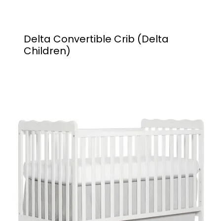
Delta Convertible Crib (Delta
Children)