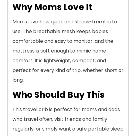
Why Moms Love It
Moms love how quick and stress-free it is to
use. The breathable mesh keeps babies
comfortable and easy to monitor, and the
mattress is soft enough to mimic home
comfort. It is lightweight, compact, and
perfect for every kind of trip, whether short or
long.
Who Should Buy This
This travel crib is perfect for moms and dads
who travel often, visit friends and family
regularly, or simply want a safe portable sleep