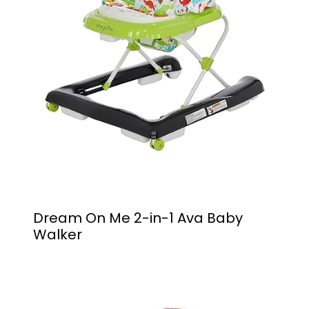
Dream On Me 2-in-1 Ava Baby
Walker