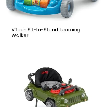
VTech Sit-to-Stand Learning
Walker