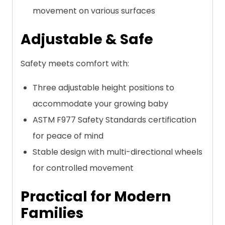
movement on various surfaces
Adjustable & Safe
Safety meets comfort with:
Three adjustable height positions to
accommodate your growing baby
ASTM F977 Safety Standards certification
for peace of mind
Stable design with multi-directional wheels
for controlled movement
Practical for Modern
Families