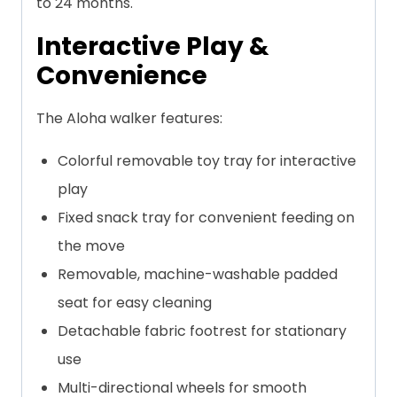
to 24 months.
Interactive Play &
Convenience
The Aloha walker features:
Colorful removable toy tray for interactive
play
Fixed snack tray for convenient feeding on
the move
Removable, machine-washable padded
seat for easy cleaning
Detachable fabric footrest for stationary
use
Multi-directional wheels for smooth