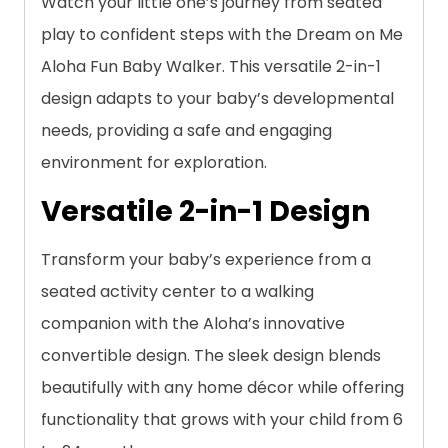
Watch your little one’s journey from seated
play to confident steps with the Dream on Me
Aloha Fun Baby Walker. This versatile 2-in-1
design adapts to your baby’s developmental
needs, providing a safe and engaging
environment for exploration.
Versatile 2-in-1 Design
Transform your baby’s experience from a
seated activity center to a walking
companion with the Aloha’s innovative
convertible design. The sleek design blends
beautifully with any home décor while offering
functionality that grows with your child from 6