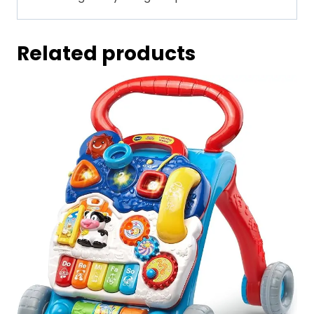
Related products