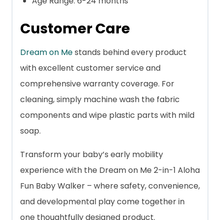
Age Range: 6-24 months
Customer Care
Dream on Me
stands behind every product
with excellent customer service and
comprehensive warranty coverage. For
cleaning, simply machine wash the fabric
components and wipe plastic parts with mild
soap.
Transform your baby’s early mobility
experience with the Dream on Me 2-in-1 Aloha
Fun Baby Walker – where safety, convenience,
and developmental play come together in
one thoughtfully designed product.