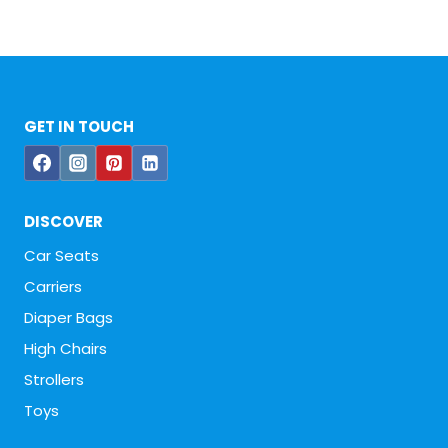
GET IN TOUCH
DISCOVER
Car Seats
Carriers
Diaper Bags
High Chairs
Strollers
Toys