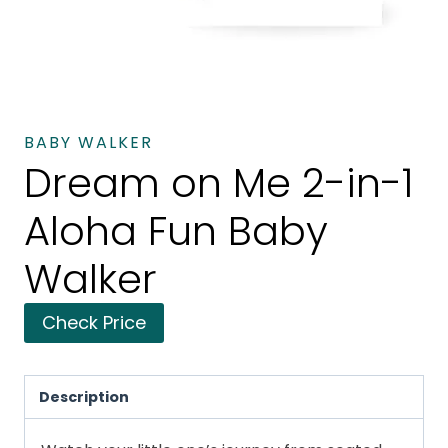
BABY WALKER
Dream on Me 2-in-1
Aloha Fun Baby
Walker
Check Price
Description