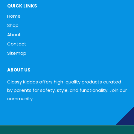
QUICK LINKS
Home
Shop
About
Contact
Sitemap
ABOUT US
Classy Kiddos offers high-quality products curated
by parents for safety, style, and functionality. Join our
community.