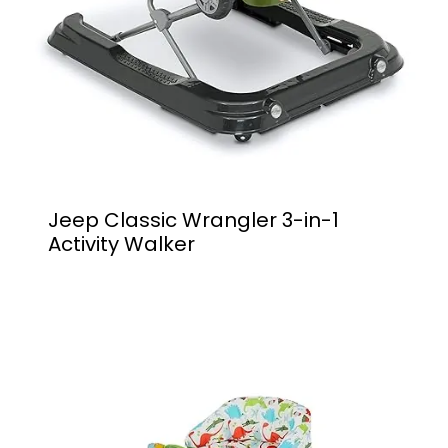
Jeep Classic Wrangler 3-in-1
Activity Walker