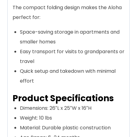
The compact folding design makes the Aloha
perfect for:
Space-saving storage in apartments and
smaller homes
Easy transport for visits to grandparents or
travel
Quick setup and takedown with minimal
effort
Product Specifications
Dimensions: 26″L x 25″W x 16″H
Weight: 10 lbs
Material: Durable plastic construction