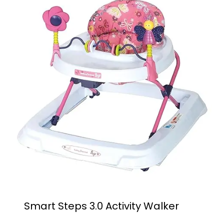
Smart Steps 3.0 Activity Walker