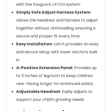
with the SnugLock LATCH system
Simply Safe Adjust Harness System
:
Allows the headrest and harness to adjust
together without rethreading, ensuring a
secure and proper fit every time
Easy Installation
: Latch provides an easy
and secure setup with lower anchors built
in
4-Position Extension Panel
: Provides up
to 5 inches of legroom to keep children
rear-facing longer for enhanced safety
Adjustable Headrest
: Easily adjusts to
support your child’s growing needs