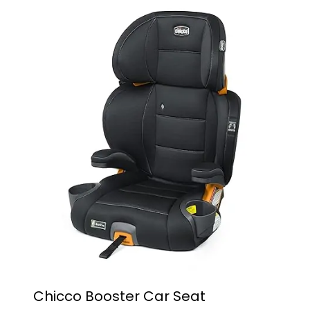
Chicco Booster Car Seat