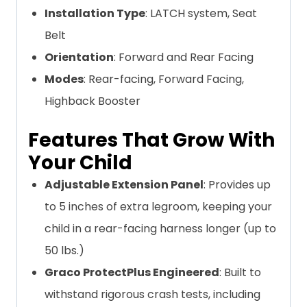
Installation Type
: LATCH system, Seat
Belt
Orientation
: Forward and Rear Facing
Modes
: Rear-facing, Forward Facing,
Highback Booster
Features That Grow With
Your Child
Adjustable Extension Panel
: Provides up
to 5 inches of extra legroom, keeping your
child in a rear-facing harness longer (up to
50 lbs.)
Graco ProtectPlus Engineered
: Built to
withstand rigorous crash tests, including