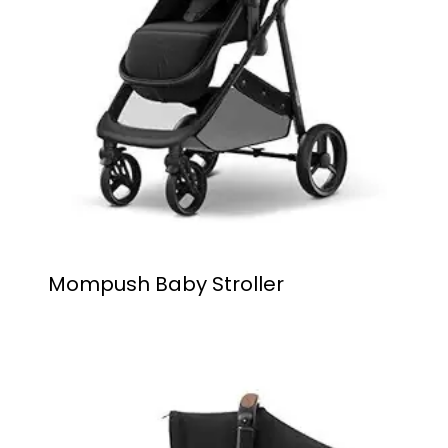
Mompush Baby Stroller