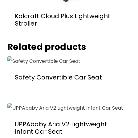
Kolcraft Cloud Plus Lightweight
Stroller
Related products
Safety Convertible Car Seat
UPPAbaby Aria V2 Lightweight
Infant Car Seat