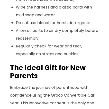
Wipe the harness and plastic parts with
mild soap and water
Do not use bleach or harsh detergents
Allow all parts to air dry completely before
reassembly
Regularly check for wear and tear,
especially on straps and buckles
The Ideal Gift for New
Parents
Embrace the journey of parenthood with
confidence using the Graco Convertible Car
Seat. This innovative car seat is the only one