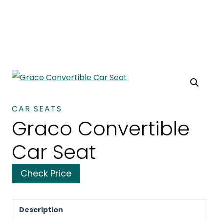
CAR SEATS
Graco Convertible
Car Seat
Check Price
Description