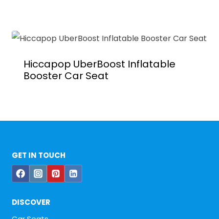
Hiccapop UberBoost Inflatable
Booster Car Seat
GET IN TOUCH
DISCOVER
Car Seats