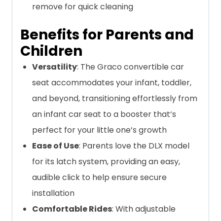
remove for quick cleaning
Benefits for Parents and
Children
Versatility
: The Graco convertible car
seat accommodates your infant, toddler,
and beyond, transitioning effortlessly from
an infant car seat to a booster that’s
perfect for your little one’s growth
Ease of Use
: Parents love the DLX model
for its latch system, providing an easy,
audible click to help ensure secure
installation
Comfortable Rides
: With adjustable