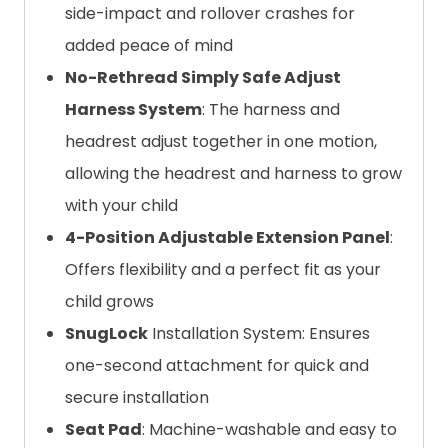
side-impact and rollover crashes for
added peace of mind
No-Rethread Simply Safe Adjust
Harness System
: The harness and
headrest adjust together in one motion,
allowing the headrest and harness to grow
with your child
4-Position Adjustable Extension Panel
:
Offers flexibility and a perfect fit as your
child grows
SnugLock
Installation System: Ensures
one-second attachment for quick and
secure installation
Seat Pad
: Machine-washable and easy to