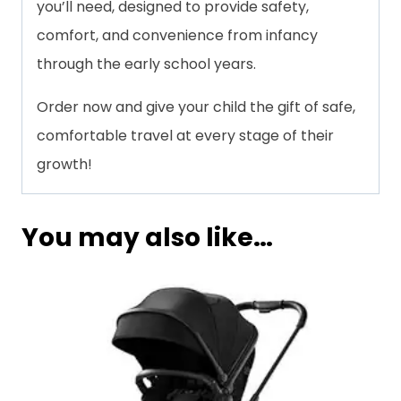
you’ll need, designed to provide safety,
comfort, and convenience from infancy
through the early school years.
Order now and give your child the gift of safe,
comfortable travel at every stage of their
growth!
You may also like…