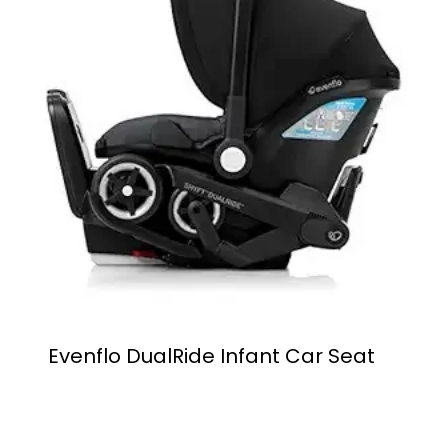
Evenflo DualRide Infant Car Seat