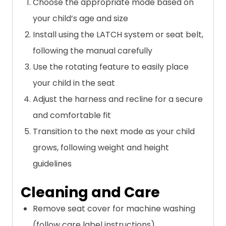
Choose the appropriate mode based on
your child’s age and size
Install using the LATCH system or seat belt,
following the manual carefully
Use the rotating feature to easily place
your child in the seat
Adjust the harness and recline for a secure
and comfortable fit
Transition to the next mode as your child
grows, following weight and height
guidelines
Cleaning and Care
Remove seat cover for machine washing
(follow care label instructions)