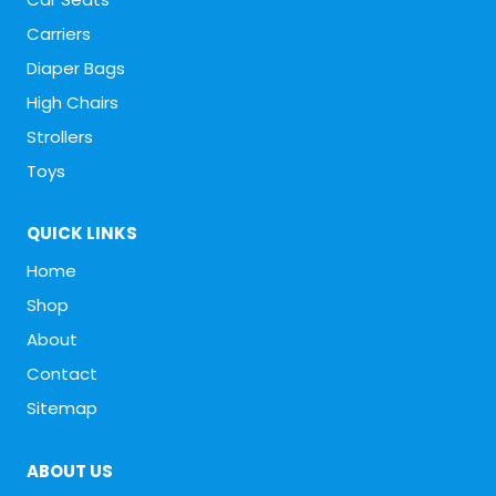
Carriers
Diaper Bags
High Chairs
Strollers
Toys
QUICK LINKS
Home
Shop
About
Contact
Sitemap
ABOUT US