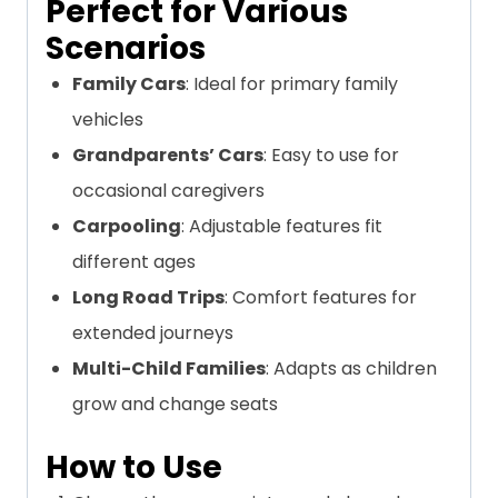
Perfect for Various
Scenarios
Family Cars
: Ideal for primary family
vehicles
Grandparents’ Cars
: Easy to use for
occasional caregivers
Carpooling
: Adjustable features fit
different ages
Long Road Trips
: Comfort features for
extended journeys
Multi-Child Families
: Adapts as children
grow and change seats
How to Use