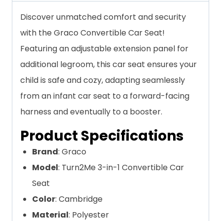
Discover unmatched comfort and security
with the Graco Convertible Car Seat!
Featuring an adjustable extension panel for
additional legroom, this car seat ensures your
child is safe and cozy, adapting seamlessly
from an infant car seat to a forward-facing
harness and eventually to a booster.
Product Specifications
Brand
: Graco
Model
: Turn2Me 3-in-1 Convertible Car
Seat
Color
: Cambridge
Material
: Polyester