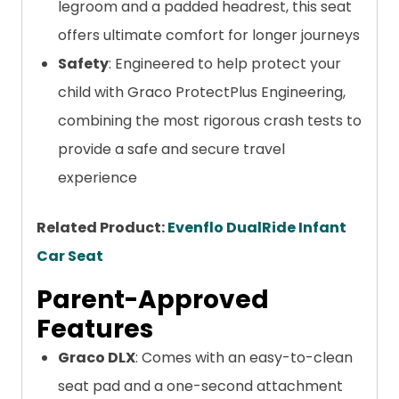
legroom and a padded headrest, this seat
offers ultimate comfort for longer journeys
Safety
: Engineered to help protect your
child with Graco ProtectPlus Engineering,
combining the most rigorous crash tests to
provide a safe and secure travel
experience
Related Product:
Evenflo DualRide Infant
Car Seat
Parent-Approved
Features
Graco DLX
: Comes with an easy-to-clean
seat pad and a one-second attachment