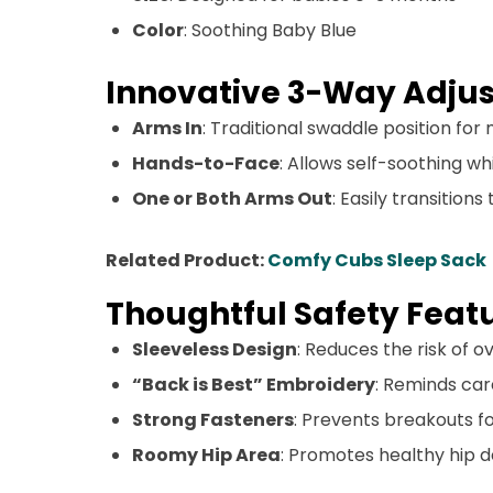
Color
: Soothing Baby Blue
Innovative 3-Way Adjus
Arms In
: Traditional swaddle position f
Hands-to-Face
: Allows self-soothing whi
One or Both Arms Out
: Easily transition
Related Product:
Comfy Cubs Sleep Sack
Thoughtful Safety Feat
Sleeveless Design
: Reduces the risk of 
“Back is Best” Embroidery
: Reminds car
Strong Fasteners
: Prevents breakouts for
Roomy Hip Area
: Promotes healthy hip