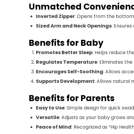
Unmatched Convenien
Inverted Zipper
: Opens from the bottom
Sized Arm and Neck Openings
: Ensures
Benefits for Baby
Promotes Better Sleep
: Helps reduce the
Regulates Temperature
: Eliminates the
Encourages Self-Soothing
: Allows acce
Supports Development
: Allows natural
Benefits for Parents
Easy to Use
: Simple design for quick swa
Versatile
: Adjusts as your baby grows an
Peace of Mind
: Recognized as “Hip Health