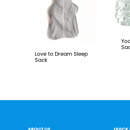
Yoo
Sa
Love to Dream Sleep
Sack
ABOUT US
QUICK 