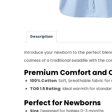
Description
Introduce your newborn to the perfect blend
coziness of a traditional swaddle with the
Premium Comfort and Q
100% Cotton
: Soft, breathable fabric fo
TOG 1.5 Rating
: Ideal warmth for stand
Perfect for Newborns
Size
: Designed for babies 0-3 months