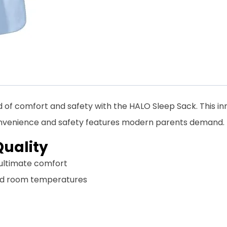
 of comfort and safety with the HALO Sleep Sack. This 
 convenience and safety features modern parents demand.
uality
r ultimate comfort
ard room temperatures