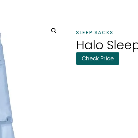
SLEEP SACKS
Halo Slee
Check Price