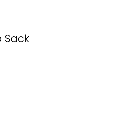
p Sack