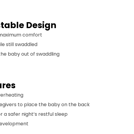
table Design
or maximum comfort
le still swaddled
s the baby out of swaddling
ures
overheating
egivers to place the baby on the back
 a safer night’s restful sleep
 development