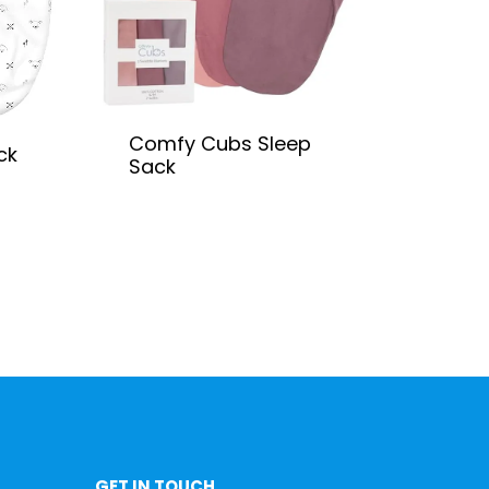
Comfy Cubs Sleep
ck
Sack
GET IN TOUCH