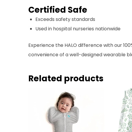
Certified Safe
Exceeds safety standards
Used in hospital nurseries nationwide
Experience the HALO difference with our 100
convenience of a well-designed wearable blan
Related products