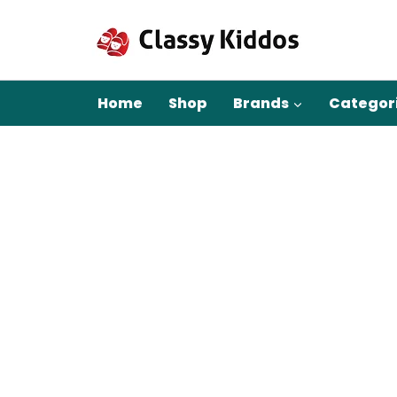
Skip
to
content
Home
Shop
Brands
Categor