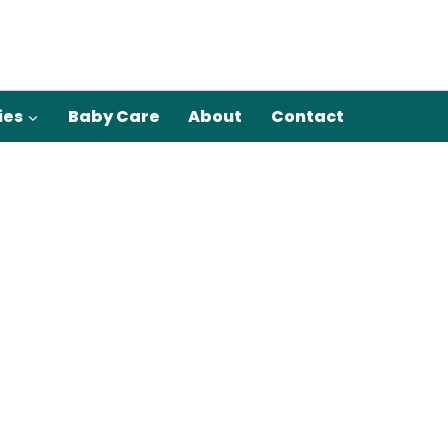
ies
Baby Care
About
Contact