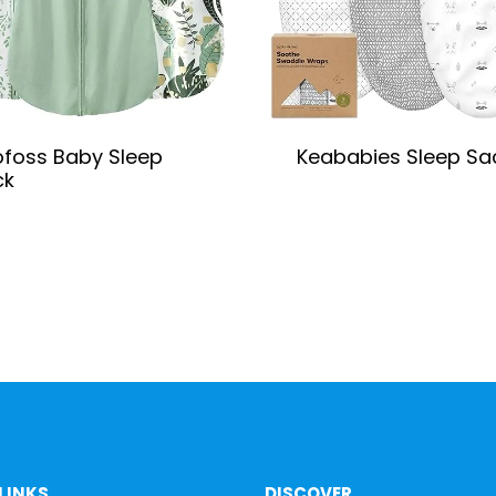
foss Baby Sleep
Keababies Sleep Sa
ck
LINKS
DISCOVER