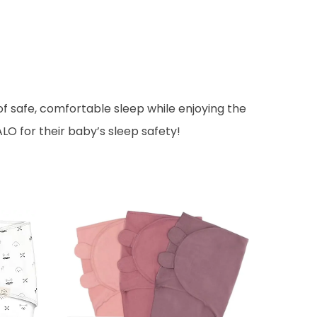
f safe, comfortable sleep while enjoying the
LO for their baby’s sleep safety!