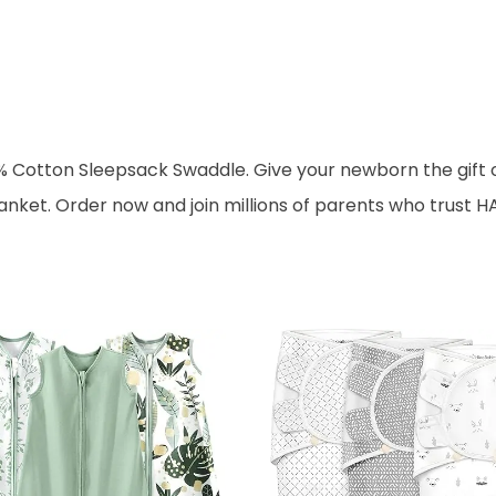
% Cotton Sleepsack Swaddle. Give your newborn the gift o
ket. Order now and join millions of parents who trust HA