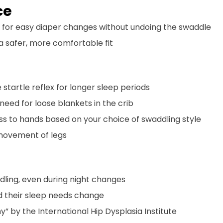
ce
 for easy diaper changes without undoing the swaddle
 a safer, more comfortable fit
 startle reflex for longer sleep periods
 need for loose blankets in the crib
ss to hands based on your choice of swaddling style
 movement of legs
ddling, even during night changes
d their sleep needs change
y” by the International Hip Dysplasia Institute