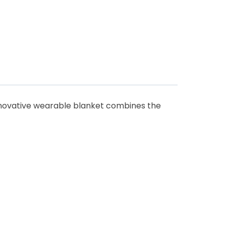
innovative wearable blanket combines the