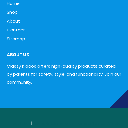
Home
Shop
About
Contact
Sitemap
ABOUT US
Classy Kiddos offers high-quality products curated
by parents for safety, style, and functionality. Join our
community.
Privacy Policy
|
Refund & Returns Policy
|
Terms of Service
|
Affiliate