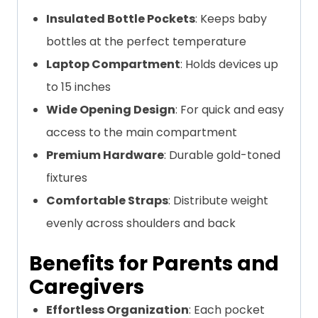
Insulated Bottle Pockets
: Keeps baby
bottles at the perfect temperature
Laptop Compartment
: Holds devices up
to 15 inches
Wide Opening Design
: For quick and easy
access to the main compartment
Premium Hardware
: Durable gold-toned
fixtures
Comfortable Straps
: Distribute weight
evenly across shoulders and back
Benefits for Parents and
Caregivers
Effortless Organization
: Each pocket