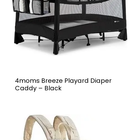
4moms Breeze Playard Diaper
Caddy – Black