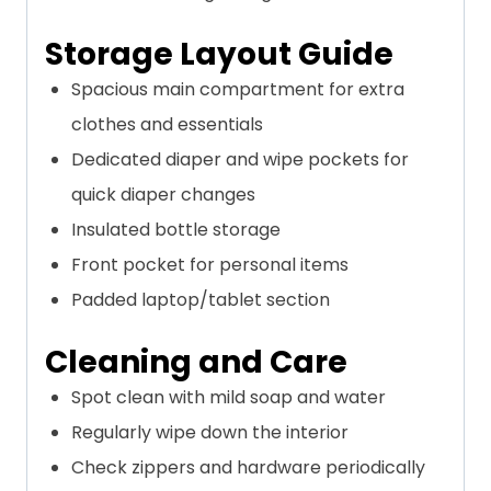
Storage Layout Guide
Spacious main compartment for extra
clothes and essentials
Dedicated diaper and wipe pockets for
quick diaper changes
Insulated bottle storage
Front pocket for personal items
Padded laptop/tablet section
Cleaning and Care
Spot clean with mild soap and water
Regularly wipe down the interior
Check zippers and hardware periodically