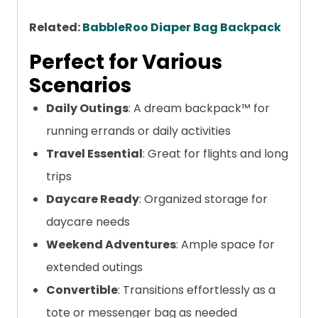
Related:
BabbleRoo Diaper Bag Backpack
Perfect for Various
Scenarios
Daily Outings
: A dream backpack™ for
running errands or daily activities
Travel Essential
: Great for flights and long
trips
Daycare Ready
: Organized storage for
daycare needs
Weekend Adventures
: Ample space for
extended outings
Convertible
: Transitions effortlessly as a
tote or messenger bag as needed