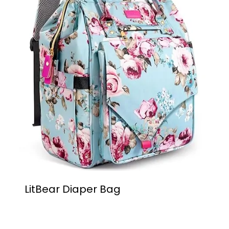
LitBear Diaper Bag