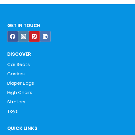
GET IN TOUCH
DISCOVER
Car Seats
Carriers
Diaper Bags
High Chairs
Strollers
Toys
QUICK LINKS