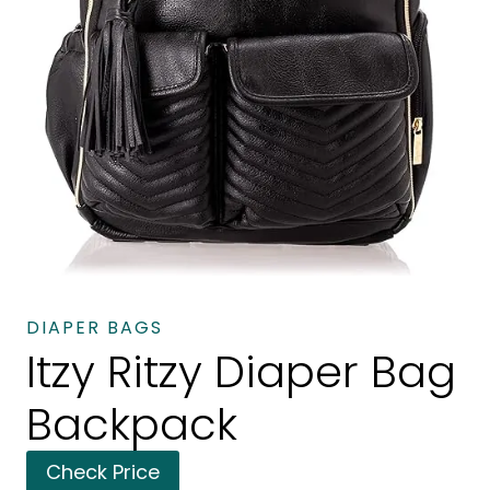
DIAPER BAGS
Itzy Ritzy Diaper Bag
Backpack
Check Price