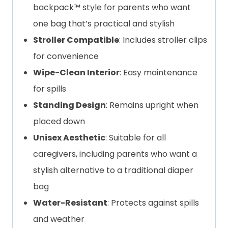
backpack™ style for parents who want
one bag that’s practical and stylish
Stroller Compatible
: Includes stroller clips
for convenience
Wipe-Clean Interior
: Easy maintenance
for spills
Standing Design
: Remains upright when
placed down
Unisex Aesthetic
: Suitable for all
caregivers, including parents who want a
stylish alternative to a traditional diaper
bag
Water-Resistant
: Protects against spills
and weather