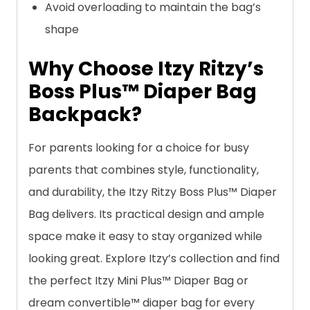
Avoid overloading to maintain the bag’s
shape
Why Choose Itzy Ritzy’s
Boss Plus™ Diaper Bag
Backpack?
For parents looking for a choice for busy
parents that combines style, functionality,
and durability, the Itzy Ritzy Boss Plus™ Diaper
Bag delivers. Its practical design and ample
space make it easy to stay organized while
looking great. Explore Itzy’s collection and find
the perfect Itzy Mini Plus™ Diaper Bag or
dream convertible™ diaper bag for every