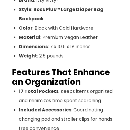
Brand
: Itzy Ritzy®
Style
:
Boss Plus™ Large Diaper Bag
Backpack
Color
: Black with Gold Hardware
Material
: Premium Vegan Leather
Dimensions
: 7 x 10.5 x 18 inches
Weight
: 2.5 pounds
Features That Enhance
an Organization
17 Total Pockets
: Keeps items organized
and minimizes time spent searching
Included Accessories
: Coordinating
changing pad and stroller clips for hands-
free convenience