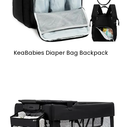
KeaBabies Diaper Bag Backpack