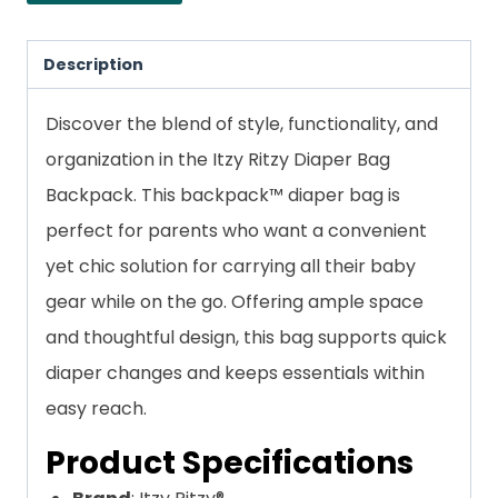
Description
Discover the blend of style, functionality, and
organization in the Itzy Ritzy Diaper Bag
Backpack. This backpack™ diaper bag is
perfect for parents who want a convenient
yet chic solution for carrying all their baby
gear while on the go. Offering ample space
and thoughtful design, this bag supports quick
diaper changes and keeps essentials within
easy reach.
Product Specifications