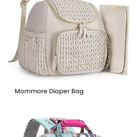
Mommore Diaper Bag