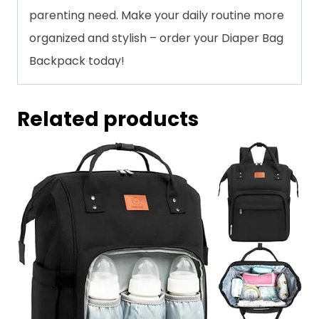
parenting need. Make your daily routine more
organized and stylish – order your Diaper Bag
Backpack today!
Related products