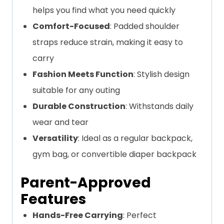
helps you find what you need quickly
Comfort-Focused
: Padded shoulder
straps reduce strain, making it easy to
carry
Fashion Meets Function
: Stylish design
suitable for any outing
Durable Construction
: Withstands daily
wear and tear
Versatility
: Ideal as a regular backpack,
gym bag, or convertible diaper backpack
Parent-Approved
Features
Hands-Free Carrying
: Perfect