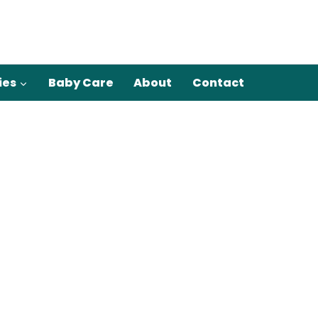
ies
Baby Care
About
Contact