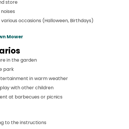
and store
 noises
or various occasions (Halloween, Birthdays)
awn Mower
arios
are in the garden
he park
entertainment in warm weather
 play with other children
ent at barbecues or picnics
ng to the instructions