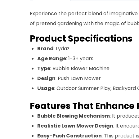
Experience the perfect blend of imaginative
of pretend gardening with the magic of bubb
Product Specifications
Brand
: Lydaz
Age Range
: 1-3+ years
Type
: Bubble Blower Machine
Design
: Push Lawn Mower
Usage
: Outdoor Summer Play, Backyard 
Features That Enhance 
Bubble Blowing Mechanism
: It produc
Realistic Lawn Mower Design
: It encou
Easy-Push Construction
: This product 