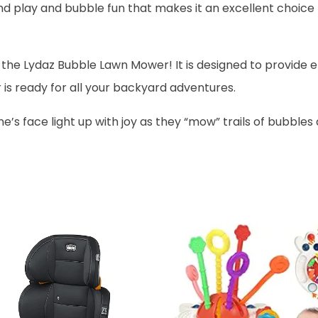
d play and bubble fun that makes it an excellent choice 
 the Lydaz Bubble Lawn Mower! It is designed to provide e
is ready for all your backyard adventures.
ne’s face light up with joy as they “mow” trails of bubbl