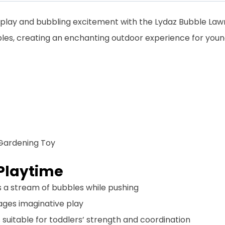
 play and bubbling excitement with the Lydaz Bubble Lawn
les, creating an enchanting outdoor experience for young
Gardening Toy
Playtime
es a stream of bubbles while pushing
rages imaginative play
is suitable for toddlers’ strength and coordination