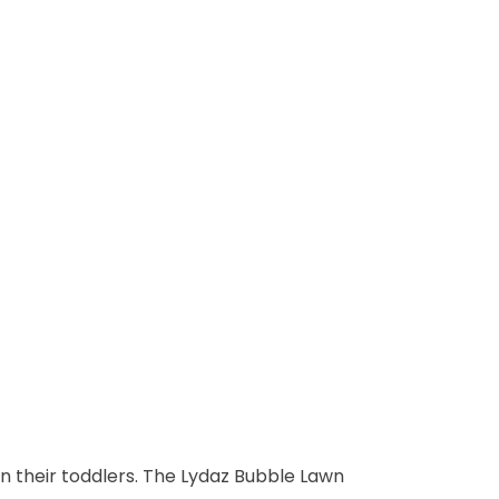
 in their toddlers. The Lydaz Bubble Lawn