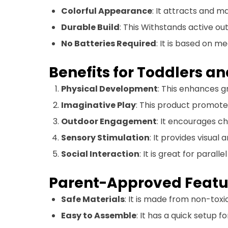
Colorful Appearance
: It attracts and ma
Durable Build
: This Withstands active ou
No Batteries Required
: It is based on m
Benefits for Toddlers a
Physical Development
: This enhances g
Imaginative Play
: This product promote
Outdoor Engagement
: It encourages ch
Sensory Stimulation
: It provides visual
Social Interaction
: It is great for parall
Parent-Approved Featu
Safe Materials
: It is made from non-toxic
Easy to Assemble
: It has a quick setup 