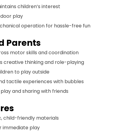
intains children’s interest
tdoor play
echanical operation for hassle-free fun
nd Parents
ross motor skills and coordination
s creative thinking and role-playing
ildren to play outside
 and tactile experiences with bubbles
el play and sharing with friends
res
, child-friendly materials
for immediate play