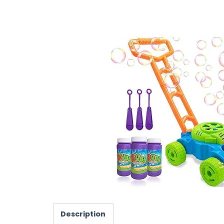
Description