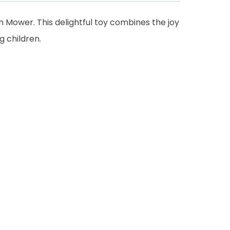
 Mower. This delightful toy combines the joy
 children.