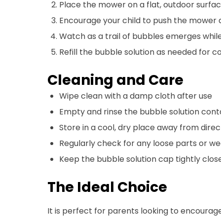
Place the mower on a flat, outdoor surfa
Encourage your child to push the mower
Watch as a trail of bubbles emerges while
Refill the bubble solution as needed for c
Cleaning and Care
Wipe clean with a damp cloth after use
Empty and rinse the bubble solution conta
Store in a cool, dry place away from direc
Regularly check for any loose parts or we
Keep the bubble solution cap tightly clos
The Ideal Choice
It is perfect for parents looking to encourage