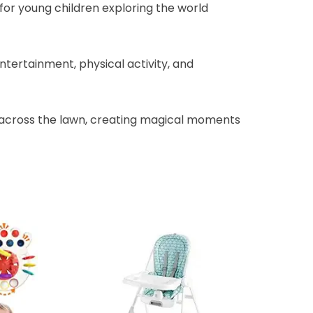
for young children exploring the world
ntertainment, physical activity, and
es across the lawn, creating magical moments