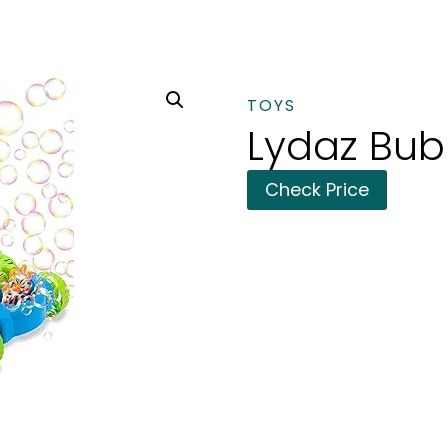
TOYS
Lydaz Bu
Check Price