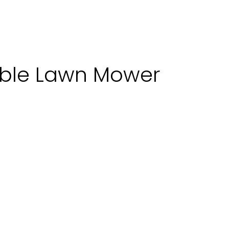
bble Lawn Mower