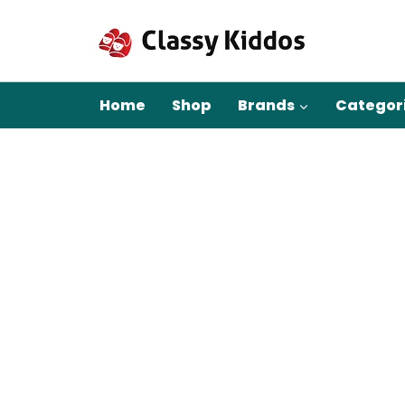
Skip
to
content
Home
Shop
Brands
Categor