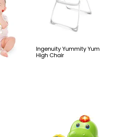
Ingenuity Yummity Yum
High Chair