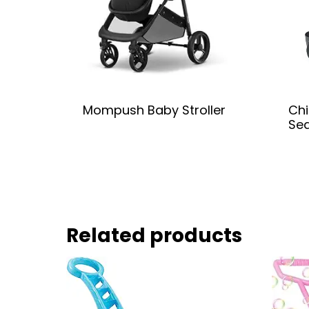
Mompush Baby Stroller
Chi
Se
Related products