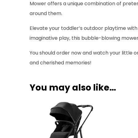
Mower offers a unique combination of preten
around them.
Elevate your toddler’s outdoor playtime with
imaginative play, this bubble-blowing mower 
You should order now and watch your little o
and cherished memories!
You may also like…