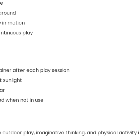
ce
 around
 in motion
ontinuous play
iner after each play session
t sunlight
ar
ed when not in use
 outdoor play, imaginative thinking, and physical activity