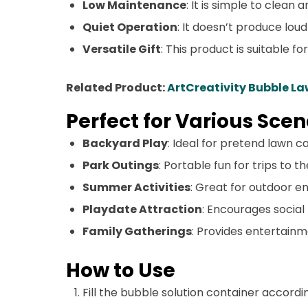
Low Maintenance
: It is simple to clean 
Quiet Operation
: It doesn’t produce loud
Versatile Gift
: This product is suitable f
Related Product:
ArtCreativity Bubble L
Perfect for Various Scen
Backyard Play
: Ideal for pretend lawn c
Park Outings
: Portable fun for trips to t
Summer Activities
: Great for outdoor 
Playdate Attraction
: Encourages social
Family Gatherings
: Provides entertainm
How to Use
Fill the bubble solution container accordi