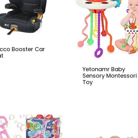
cco Booster Car
at
Yetonamr Baby
Sensory Montessori
Toy