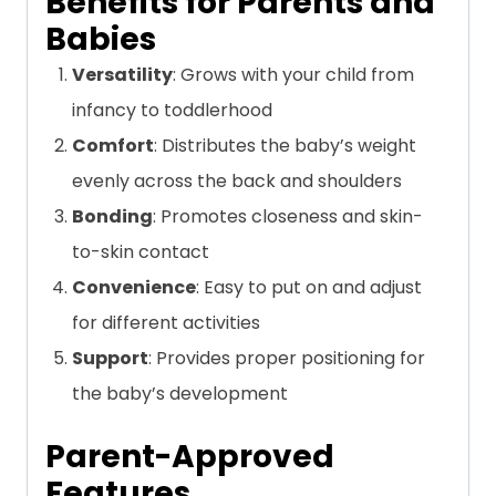
Benefits for Parents and
Babies
Versatility
: Grows with your child from
infancy to toddlerhood
Comfort
: Distributes the baby’s weight
evenly across the back and shoulders
Bonding
: Promotes closeness and skin-
to-skin contact
Convenience
: Easy to put on and adjust
for different activities
Support
: Provides proper positioning for
the baby’s development
Parent-Approved
Features