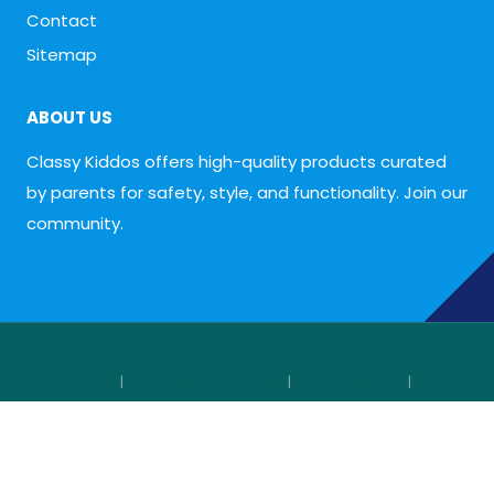
Contact
Sitemap
ABOUT US
Classy Kiddos offers high-quality products curated
by parents for safety, style, and functionality. Join our
community.
Privacy Policy
|
Refund & Returns Policy
|
Terms of Service
|
Affiliate
Disclosure
© 2026
Classy Kiddos
— Designed and optimized by
Shahab
Shaheen