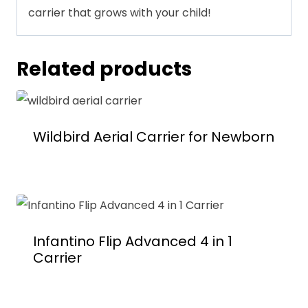
carrier that grows with your child!
Related products
Wildbird Aerial Carrier for Newborn
Infantino Flip Advanced 4 in 1
Carrier