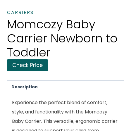
CARRIERS
Momcozy Baby
Carrier Newborn to
Toddler
Check Price
Description
Experience the perfect blend of comfort,
style, and functionality with the Momcozy
Baby Carrier. This versatile, ergonomic carrier
is designed to support your child from