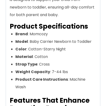
newborn to toddler, ensuring all-day comfort
for both parent and baby.
Product Specifications
Brand
: Momcozy
Model
: Baby Carrier Newborn to Toddler
Color
: Cotton-Starry Night
Material
: Cotton
Strap Type
: Cross
Weight Capacity
: 7-44 lbs
Product Care Instructions
: Machine
Wash
Features That Enhance