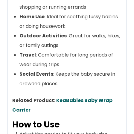
shopping or running errands
Home Use
: Ideal for soothing fussy babies
or doing housework
Outdoor Activities
: Great for walks, hikes,
or family outings
Travel
: Comfortable for long periods of
wear during trips
Social Events
: Keeps the baby secure in
crowded places
Related Product:
KeaBabies Baby Wrap
Carrier
How to Use