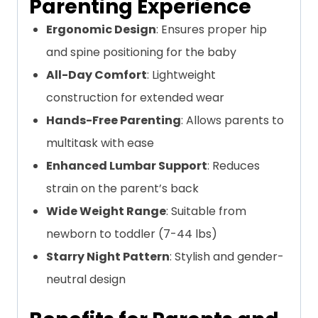
Parenting Experience
Ergonomic Design
: Ensures proper hip
and spine positioning for the baby
All-Day Comfort
: Lightweight
construction for extended wear
Hands-Free Parenting
: Allows parents to
multitask with ease
Enhanced Lumbar Support
: Reduces
strain on the parent’s back
Wide Weight Range
: Suitable from
newborn to toddler (7-44 lbs)
Starry Night Pattern
: Stylish and gender-
neutral design