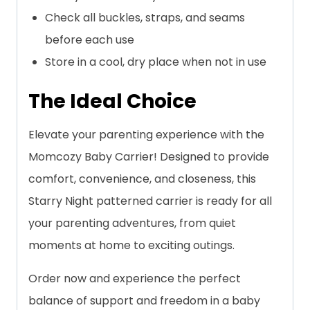
Check all buckles, straps, and seams
before each use
Store in a cool, dry place when not in use
The Ideal Choice
Elevate your parenting experience with the
Momcozy Baby Carrier! Designed to provide
comfort, convenience, and closeness, this
Starry Night patterned carrier is ready for all
your parenting adventures, from quiet
moments at home to exciting outings.
Order now and experience the perfect
balance of support and freedom in a baby