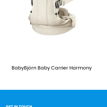
BabyBjörn Baby Carrier Harmony
GET IN TOUCH