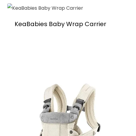
KeaBabies Baby Wrap Carrier