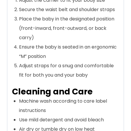
Adjust the carrier to fit your body size
Secure the waist belt and shoulder straps
Place the baby in the designated position
(front-inward, front-outward, or back
carry)
Ensure the baby is seated in an ergonomic
“M” position
Adjust straps for a snug and comfortable
fit for both you and your baby
Cleaning and Care
Machine wash according to care label
instructions
Use mild detergent and avoid bleach
Air dry or tumble dry on low heat