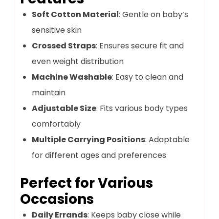
Soft Cotton Material
: Gentle on baby’s
sensitive skin
Crossed Straps
: Ensures secure fit and
even weight distribution
Machine Washable
: Easy to clean and
maintain
Adjustable Size
: Fits various body types
comfortably
Multiple Carrying Positions
: Adaptable
for different ages and preferences
Perfect for Various
Occasions
Daily Errands
: Keeps baby close while