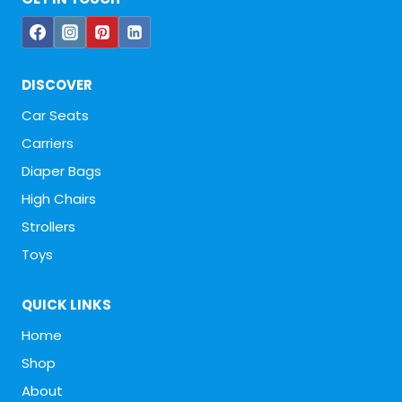
DISCOVER
Car Seats
Carriers
Diaper Bags
High Chairs
Strollers
Toys
QUICK LINKS
Home
Shop
About