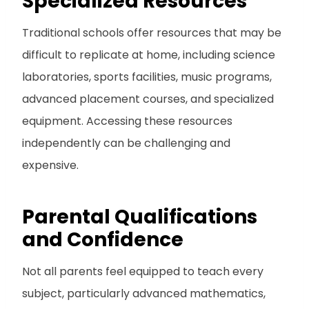
Specialized Resources
Traditional schools offer resources that may be
difficult to replicate at home, including science
laboratories, sports facilities, music programs,
advanced placement courses, and specialized
equipment. Accessing these resources
independently can be challenging and
expensive.
Parental Qualifications
and Confidence
Not all parents feel equipped to teach every
subject, particularly advanced mathematics,