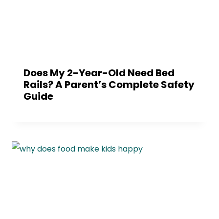
Does My 2-Year-Old Need Bed
Rails? A Parent’s Complete Safety
Guide