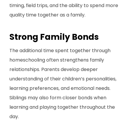
timing, field trips, and the ability to spend more
quality time together as a family.
Strong Family Bonds
The additional time spent together through
homeschooling often strengthens family
relationships. Parents develop deeper
understanding of their children’s personalities,
learning preferences, and emotional needs.
Siblings may also form closer bonds when
learning and playing together throughout the
day.