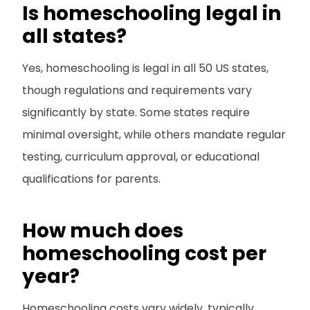
Is homeschooling legal in
all states?
Yes, homeschooling is legal in all 50 US states,
though regulations and requirements vary
significantly by state. Some states require
minimal oversight, while others mandate regular
testing, curriculum approval, or educational
qualifications for parents.
How much does
homeschooling cost per
year?
Homeschooling costs vary widely, typically