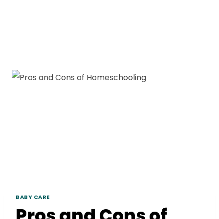
BABY CARE
Pros and Cons of