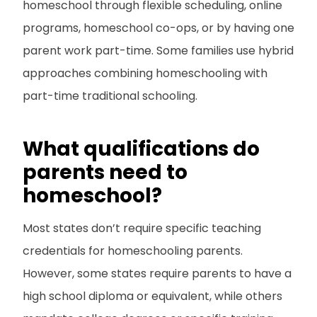
homeschool through flexible scheduling, online
programs, homeschool co-ops, or by having one
parent work part-time. Some families use hybrid
approaches combining homeschooling with
part-time traditional schooling.
What qualifications do
parents need to
homeschool?
Most states don’t require specific teaching
credentials for homeschooling parents.
However, some states require parents to have a
high school diploma or equivalent, while others