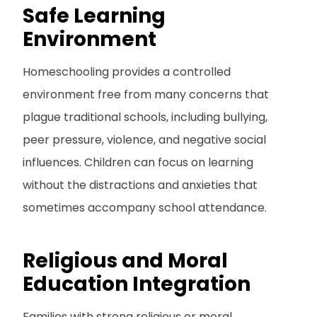
Safe Learning
Environment
Homeschooling provides a controlled
environment free from many concerns that
plague traditional schools, including bullying,
peer pressure, violence, and negative social
influences. Children can focus on learning
without the distractions and anxieties that
sometimes accompany school attendance.
Religious and Moral
Education Integration
Families with strong religious or moral