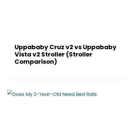
Uppababy Cruz v2 vs Uppababy
Vista v2 Stroller (Stroller
Comparison)