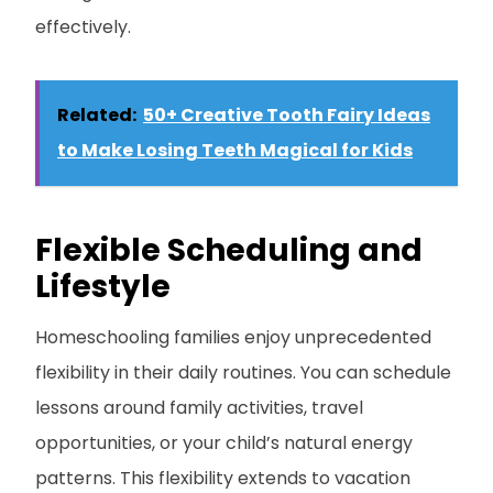
effectively.
Related:
50+ Creative Tooth Fairy Ideas
to Make Losing Teeth Magical for Kids
Flexible Scheduling and
Lifestyle
Homeschooling families enjoy unprecedented
flexibility in their daily routines. You can schedule
lessons around family activities, travel
opportunities, or your child’s natural energy
patterns. This flexibility extends to vacation