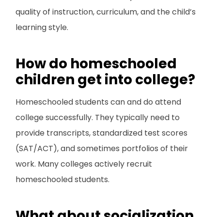
quality of instruction, curriculum, and the child’s
learning style.
How do homeschooled
children get into college?
Homeschooled students can and do attend
college successfully. They typically need to
provide transcripts, standardized test scores
(SAT/ACT), and sometimes portfolios of their
work. Many colleges actively recruit
homeschooled students.
What about socialization