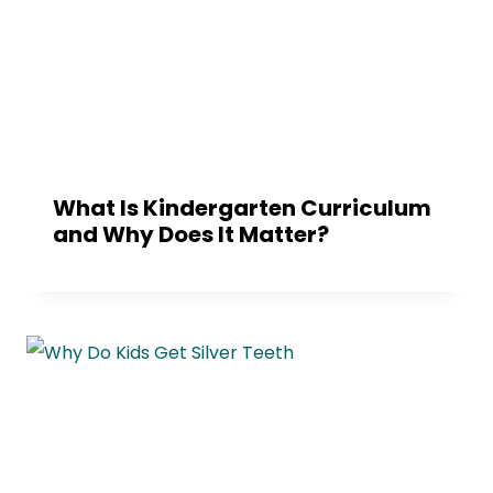
What Is Kindergarten Curriculum
and Why Does It Matter?