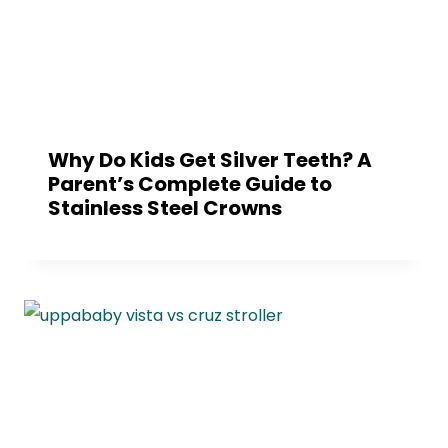
Why Do Kids Get Silver Teeth? A
Parent’s Complete Guide to
Stainless Steel Crowns