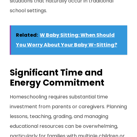
situations that naturally occur in traditional
school settings.
Related:
W Baby Sitting: When Should
You Worry About Your Baby W-Sitting?
Significant Time and
Energy Commitment
Homeschooling requires substantial time
investment from parents or caregivers. Planning
lessons, teaching, grading, and managing
educational resources can be overwhelming,
particularly for families with multiple children or