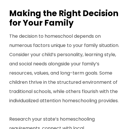
Making the Right Decision
for Your Family
The decision to homeschool depends on
numerous factors unique to your family situation.
Consider your child’s personality, learning style,
and social needs alongside your family’s
resources, values, and long-term goals. Some
children thrive in the structured environment of
traditional schools, while others flourish with the
individualized attention homeschooling provides.
Research your state’s homeschooling
requirements, connect with local