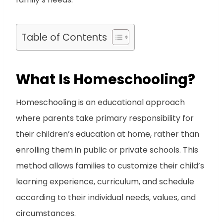
Table of Contents
What Is Homeschooling?
Homeschooling is an educational approach
where parents take primary responsibility for
their children’s education at home, rather than
enrolling them in public or private schools. This
method allows families to customize their child’s
learning experience, curriculum, and schedule
according to their individual needs, values, and
circumstances.