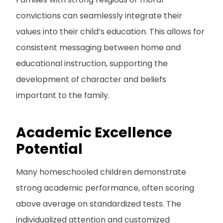
convictions can seamlessly integrate their
values into their child’s education. This allows for
consistent messaging between home and
educational instruction, supporting the
development of character and beliefs
important to the family.
Academic Excellence
Potential
Many homeschooled children demonstrate
strong academic performance, often scoring
above average on standardized tests. The
individualized attention and customized