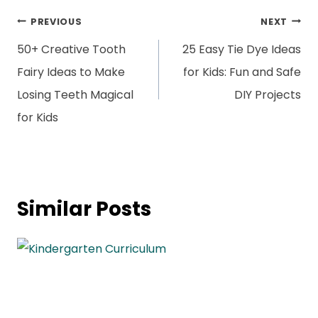
Post
PREVIOUS
NEXT
navigation
50+ Creative Tooth
25 Easy Tie Dye Ideas
Fairy Ideas to Make
for Kids: Fun and Safe
Losing Teeth Magical
DIY Projects
for Kids
Similar Posts