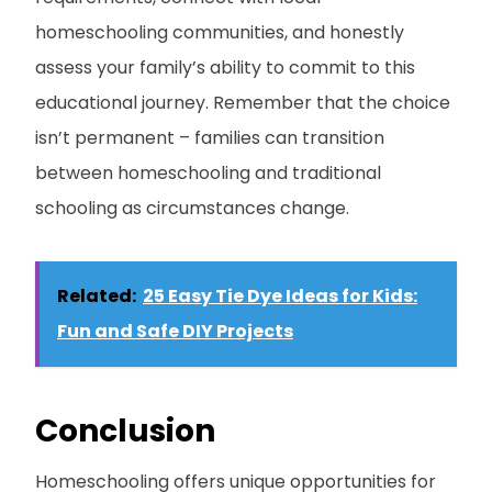
homeschooling communities, and honestly
assess your family’s ability to commit to this
educational journey. Remember that the choice
isn’t permanent – families can transition
between homeschooling and traditional
schooling as circumstances change.
Related:
25 Easy Tie Dye Ideas for Kids:
Fun and Safe DIY Projects
Conclusion
Homeschooling offers unique opportunities for