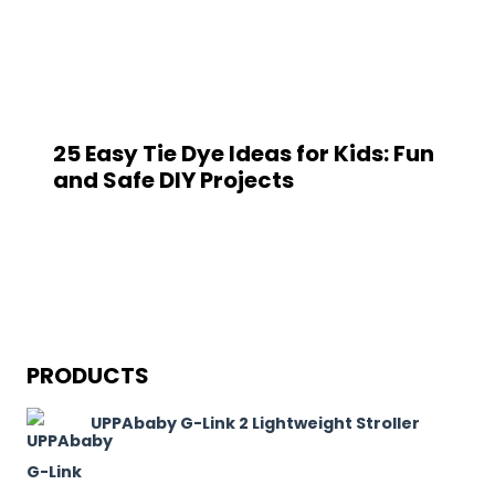
25 Easy Tie Dye Ideas for Kids: Fun
and Safe DIY Projects
PRODUCTS
UPPAbaby G-Link 2 Lightweight Stroller