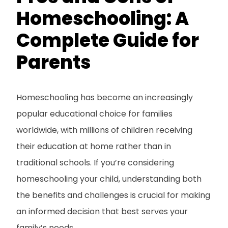
Homeschooling: A
Complete Guide for
Parents
Homeschooling has become an increasingly
popular educational choice for families
worldwide, with millions of children receiving
their education at home rather than in
traditional schools. If you’re considering
homeschooling your child, understanding both
the benefits and challenges is crucial for making
an informed decision that best serves your
family’s needs.