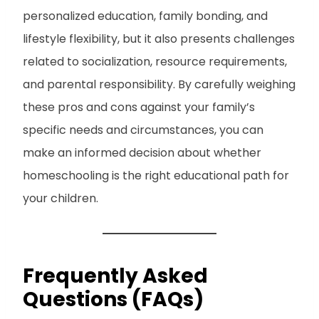
personalized education, family bonding, and
lifestyle flexibility, but it also presents challenges
related to socialization, resource requirements,
and parental responsibility. By carefully weighing
these pros and cons against your family’s
specific needs and circumstances, you can
make an informed decision about whether
homeschooling is the right educational path for
your children.
Frequently Asked
Questions (FAQs)