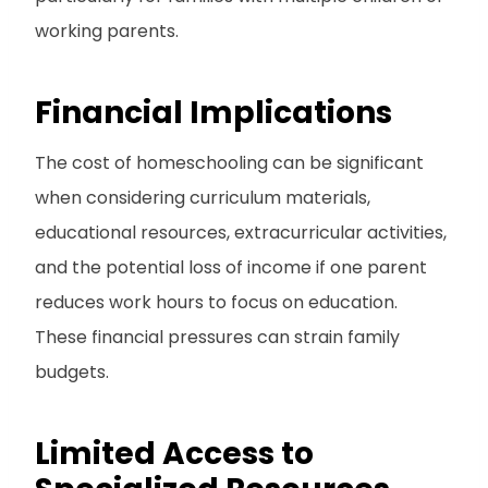
working parents.
Financial Implications
The cost of homeschooling can be significant
when considering curriculum materials,
educational resources, extracurricular activities,
and the potential loss of income if one parent
reduces work hours to focus on education.
These financial pressures can strain family
budgets.
Limited Access to