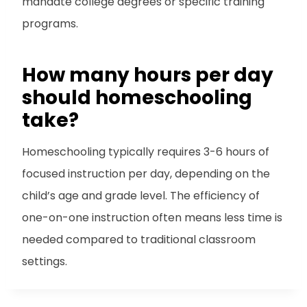
mandate college degrees or specific training
programs.
How many hours per day
should homeschooling
take?
Homeschooling typically requires 3-6 hours of
focused instruction per day, depending on the
child’s age and grade level. The efficiency of
one-on-one instruction often means less time is
needed compared to traditional classroom
settings.