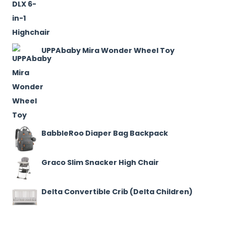
UPPAbaby Mira Wonder Wheel Toy
BabbleRoo Diaper Bag Backpack
Graco Slim Snacker High Chair
Delta Convertible Crib (Delta Children)