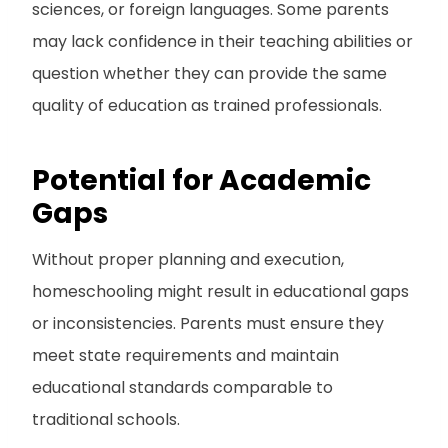
sciences, or foreign languages. Some parents
may lack confidence in their teaching abilities or
question whether they can provide the same
quality of education as trained professionals.
Potential for Academic
Gaps
Without proper planning and execution,
homeschooling might result in educational gaps
or inconsistencies. Parents must ensure they
meet state requirements and maintain
educational standards comparable to
traditional schools.