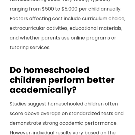
ranging from $500 to $5,000 per child annually.
Factors affecting cost include curriculum choice,
extracurricular activities, educational materials,
and whether parents use online programs or
tutoring services.
Do homeschooled
children perform better
academically?
Studies suggest homeschooled children often
score above average on standardized tests and
demonstrate strong academic performance.
However, individual results vary based on the