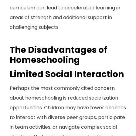
curriculum can lead to accelerated learning in
areas of strength and additional support in
challenging subjects.
The Disadvantages of
Homeschooling
Limited Social Interaction
Perhaps the most commonly cited concern
about homeschooling is reduced socialization
opportunities. Children may have fewer chances
to interact with diverse peer groups, participate
in team activities, or navigate complex social