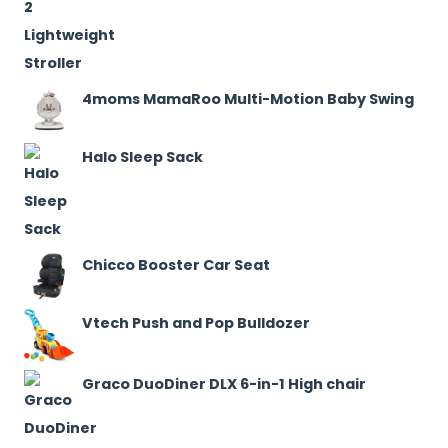
4moms MamaRoo Multi-Motion Baby Swing
Halo Sleep Sack
Chicco Booster Car Seat
Vtech Push and Pop Bulldozer
Graco DuoDiner DLX 6-in-1 High chair