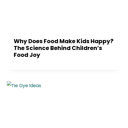
Why Does Food Make Kids Happy?
The Science Behind Children’s
Food Joy