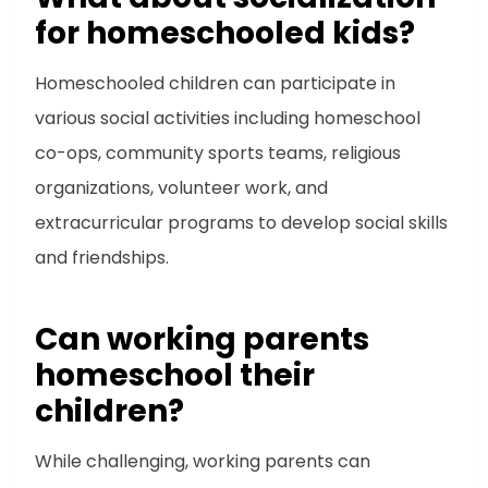
for homeschooled kids?
Homeschooled children can participate in
various social activities including homeschool
co-ops, community sports teams, religious
organizations, volunteer work, and
extracurricular programs to develop social skills
and friendships.
Can working parents
homeschool their
children?
While challenging, working parents can