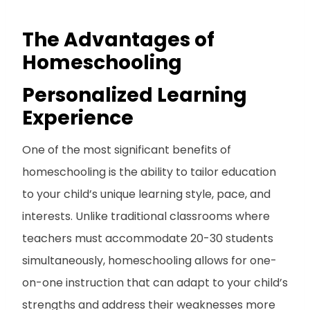
The Advantages of
Homeschooling
Personalized Learning
Experience
One of the most significant benefits of
homeschooling is the ability to tailor education
to your child’s unique learning style, pace, and
interests. Unlike traditional classrooms where
teachers must accommodate 20-30 students
simultaneously, homeschooling allows for one-
on-one instruction that can adapt to your child’s
strengths and address their weaknesses more