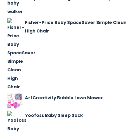
Fisher-Price Baby SpaceSaver Simple Clean
High Chair
ArtCreativity Bubble Lawn Mower
Yoofoss Baby Sleep Sack