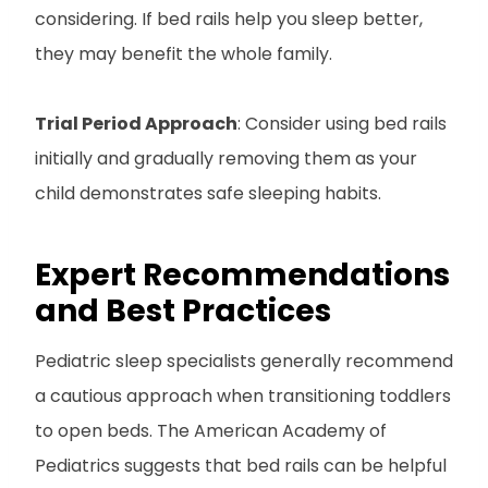
considering. If bed rails help you sleep better,
they may benefit the whole family.
Trial Period Approach
: Consider using bed rails
initially and gradually removing them as your
child demonstrates safe sleeping habits.
Expert Recommendations
and Best Practices
Pediatric sleep specialists generally recommend
a cautious approach when transitioning toddlers
to open beds. The American Academy of
Pediatrics suggests that bed rails can be helpful