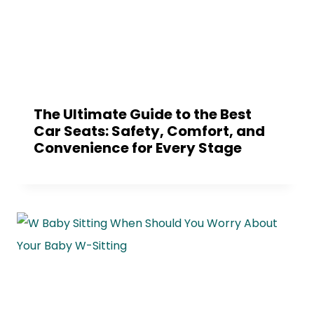
The Ultimate Guide to the Best
Car Seats: Safety, Comfort, and
Convenience for Every Stage