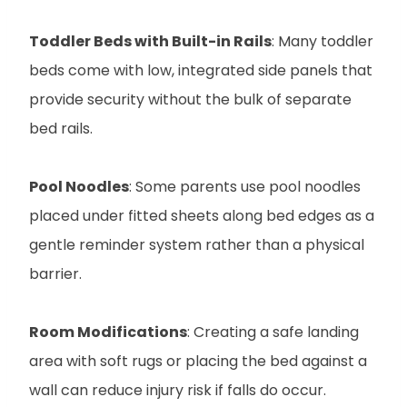
Toddler Beds with Built-in Rails
: Many toddler
beds come with low, integrated side panels that
provide security without the bulk of separate
bed rails.
Pool Noodles
: Some parents use pool noodles
placed under fitted sheets along bed edges as a
gentle reminder system rather than a physical
barrier.
Room Modifications
: Creating a safe landing
area with soft rugs or placing the bed against a
wall can reduce injury risk if falls do occur.