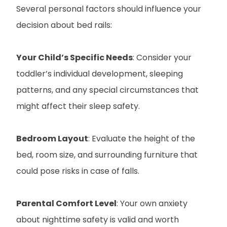
Several personal factors should influence your
decision about bed rails:
Your Child’s Specific Needs
: Consider your
toddler’s individual development, sleeping
patterns, and any special circumstances that
might affect their sleep safety.
Bedroom Layout
: Evaluate the height of the
bed, room size, and surrounding furniture that
could pose risks in case of falls.
Parental Comfort Level
: Your own anxiety
about nighttime safety is valid and worth