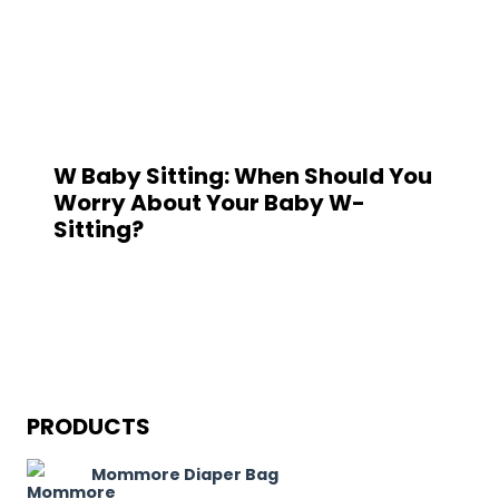
W Baby Sitting: When Should You
Worry About Your Baby W-
Sitting?
PRODUCTS
Mommore Diaper Bag