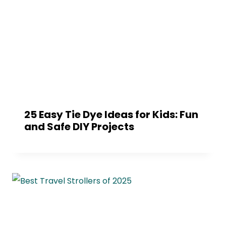
25 Easy Tie Dye Ideas for Kids: Fun
and Safe DIY Projects