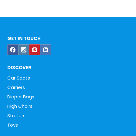
GET IN TOUCH
DISCOVER
Car Seats
Carriers
Diaper Bags
High Chairs
Strollers
Toys