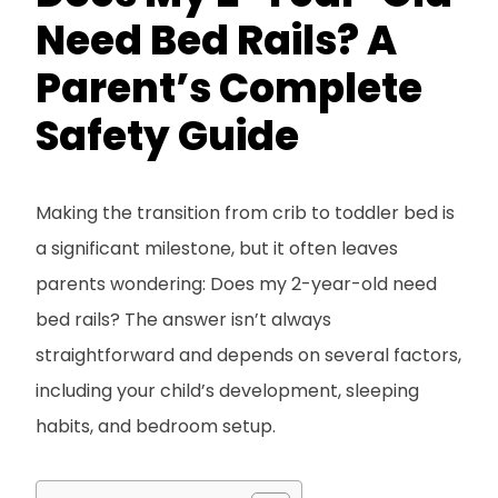
Need Bed Rails? A
Parent’s Complete
Safety Guide
Making the transition from crib to toddler bed is
a significant milestone, but it often leaves
parents wondering: Does my 2-year-old need
bed rails? The answer isn’t always
straightforward and depends on several factors,
including your child’s development, sleeping
habits, and bedroom setup.