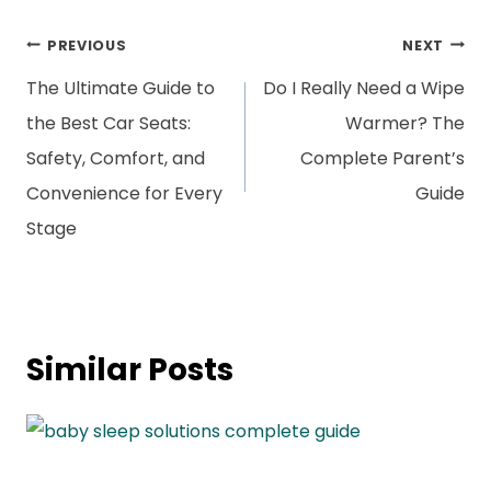
Post
PREVIOUS
NEXT
navigation
The Ultimate Guide to
Do I Really Need a Wipe
the Best Car Seats:
Warmer? The
Safety, Comfort, and
Complete Parent’s
Convenience for Every
Guide
Stage
Similar Posts