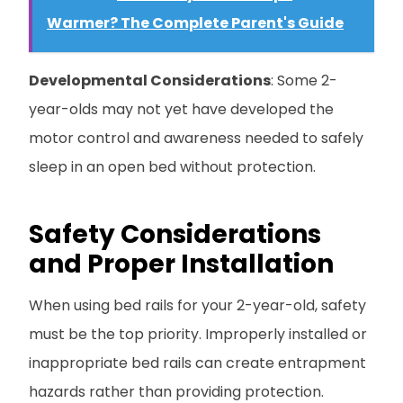
Warmer? The Complete Parent's Guide
Developmental Considerations
: Some 2-
year-olds may not yet have developed the
motor control and awareness needed to safely
sleep in an open bed without protection.
Safety Considerations
and Proper Installation
When using bed rails for your 2-year-old, safety
must be the top priority. Improperly installed or
inappropriate bed rails can create entrapment
hazards rather than providing protection.