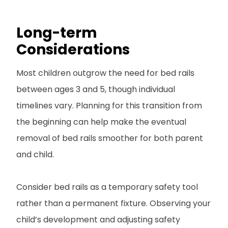
Long-term
Considerations
Most children outgrow the need for bed rails
between ages 3 and 5, though individual
timelines vary. Planning for this transition from
the beginning can help make the eventual
removal of bed rails smoother for both parent
and child.
Consider bed rails as a temporary safety tool
rather than a permanent fixture. Observing your
child’s development and adjusting safety