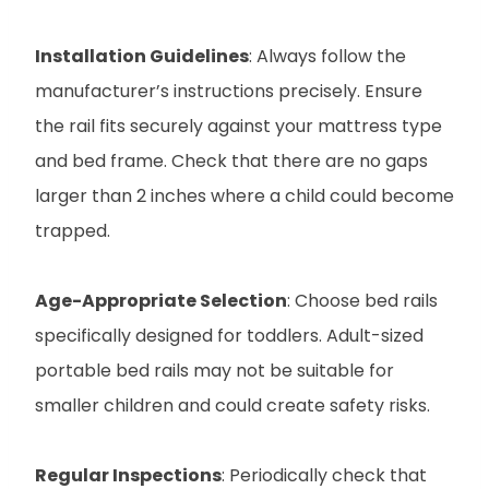
Installation Guidelines
: Always follow the
manufacturer’s instructions precisely. Ensure
the rail fits securely against your mattress type
and bed frame. Check that there are no gaps
larger than 2 inches where a child could become
trapped.
Age-Appropriate Selection
: Choose bed rails
specifically designed for toddlers. Adult-sized
portable bed rails may not be suitable for
smaller children and could create safety risks.
Regular Inspections
: Periodically check that