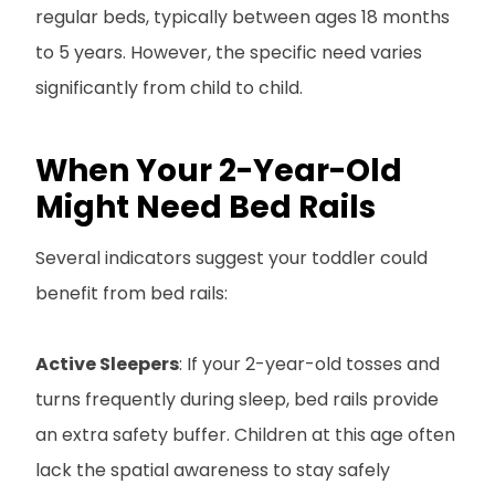
regular beds, typically between ages 18 months
to 5 years. However, the specific need varies
significantly from child to child.
When Your 2-Year-Old
Might Need Bed Rails
Several indicators suggest your toddler could
benefit from bed rails:
Active Sleepers
: If your 2-year-old tosses and
turns frequently during sleep, bed rails provide
an extra safety buffer. Children at this age often
lack the spatial awareness to stay safely