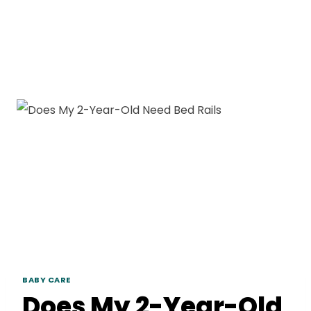
BABY CARE
Does My 2-Year-Old