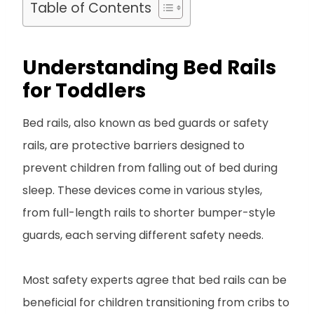
Table of Contents
Understanding Bed Rails
for Toddlers
Bed rails, also known as bed guards or safety
rails, are protective barriers designed to
prevent children from falling out of bed during
sleep. These devices come in various styles,
from full-length rails to shorter bumper-style
guards, each serving different safety needs.
Most safety experts agree that bed rails can be
beneficial for children transitioning from cribs to