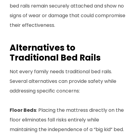
bed rails remain securely attached and show no
signs of wear or damage that could compromise
their effectiveness.
Alternatives to
Traditional Bed Rails
Not every family needs traditional bed rails.
Several alternatives can provide safety while
addressing specific concerns:
Floor Beds
: Placing the mattress directly on the
floor eliminates fall risks entirely while
maintaining the independence of a “big kid” bed.