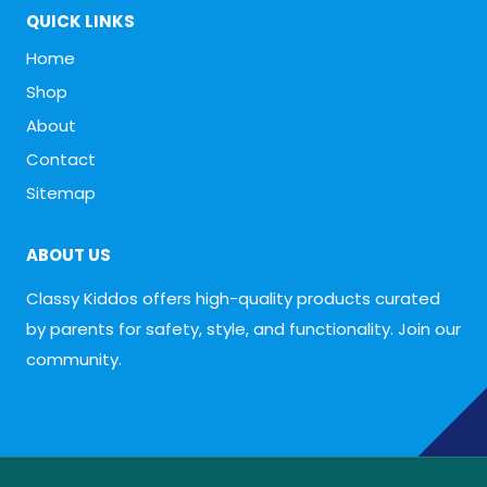
QUICK LINKS
Home
Shop
About
Contact
Sitemap
ABOUT US
Classy Kiddos offers high-quality products curated
by parents for safety, style, and functionality. Join our
community.