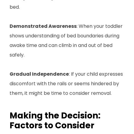
bed.
Demonstrated Awareness
: When your toddler
shows understanding of bed boundaries during
awake time and can climb in and out of bed
safely.
Gradual Independence
: If your child expresses
discomfort with the rails or seems hindered by
them, it might be time to consider removal.
Making the Decision:
Factors to Consider