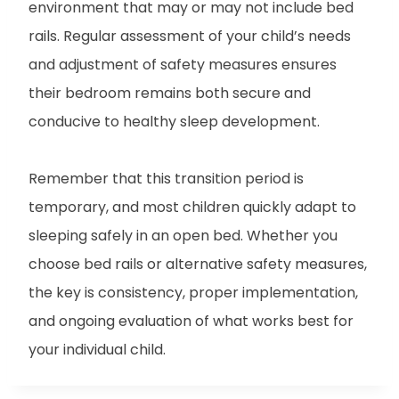
environment that may or may not include bed
rails. Regular assessment of your child’s needs
and adjustment of safety measures ensures
their bedroom remains both secure and
conducive to healthy sleep development.
Remember that this transition period is
temporary, and most children quickly adapt to
sleeping safely in an open bed. Whether you
choose bed rails or alternative safety measures,
the key is consistency, proper implementation,
and ongoing evaluation of what works best for
your individual child.