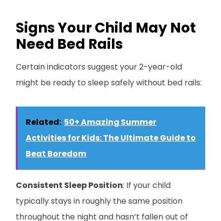
Signs Your Child May Not
Need Bed Rails
Certain indicators suggest your 2-year-old
might be ready to sleep safely without bed rails:
Related:
50+ Amazing Summer
Activities for Kids: The Ultimate Guide to
Beat Boredom
Consistent Sleep Position
: If your child
typically stays in roughly the same position
throughout the night and hasn’t fallen out of