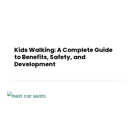
Kids Walking: A Complete Guide
to Benefits, Safety, and
Development