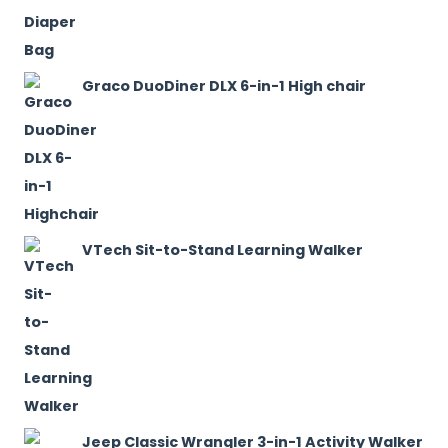
Graco DuoDiner DLX 6-in-1 High chair
VTech Sit-to-Stand Learning Walker
Jeep Classic Wrangler 3-in-1 Activity Walker