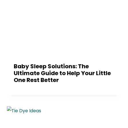
Baby Sleep Solutions: The
Ultimate Guide to Help Your Little
One Rest Better