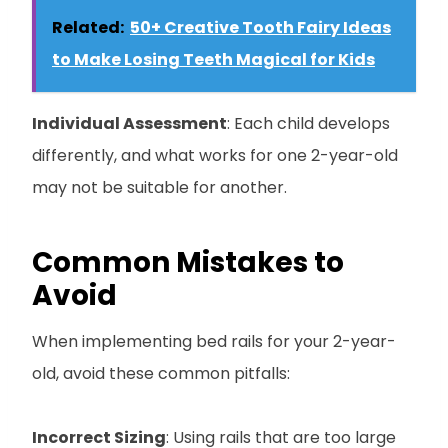
Related:
50+ Creative Tooth Fairy Ideas
to Make Losing Teeth Magical for Kids
Individual Assessment
: Each child develops
differently, and what works for one 2-year-old
may not be suitable for another.
Common Mistakes to
Avoid
When implementing bed rails for your 2-year-
old, avoid these common pitfalls:
Incorrect Sizing
: Using rails that are too large