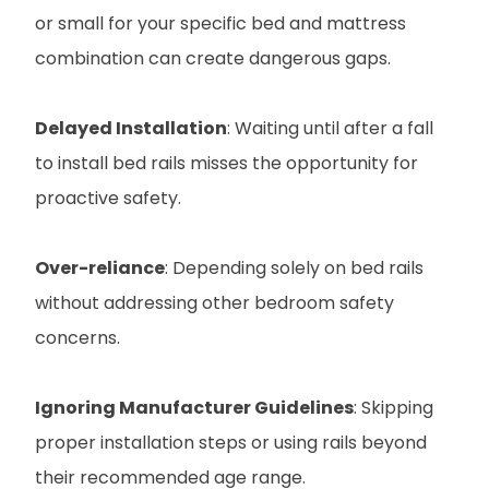
or small for your specific bed and mattress
combination can create dangerous gaps.
Delayed Installation
: Waiting until after a fall
to install bed rails misses the opportunity for
proactive safety.
Over-reliance
: Depending solely on bed rails
without addressing other bedroom safety
concerns.
Ignoring Manufacturer Guidelines
: Skipping
proper installation steps or using rails beyond
their recommended age range.