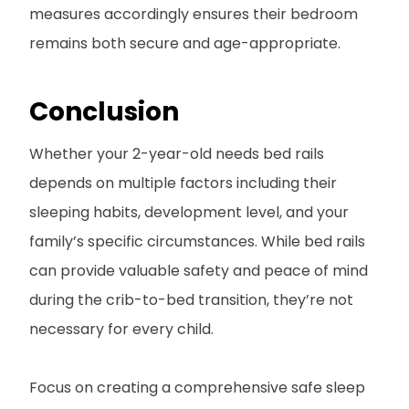
measures accordingly ensures their bedroom
remains both secure and age-appropriate.
Conclusion
Whether your 2-year-old needs bed rails
depends on multiple factors including their
sleeping habits, development level, and your
family’s specific circumstances. While bed rails
can provide valuable safety and peace of mind
during the crib-to-bed transition, they’re not
necessary for every child.
Focus on creating a comprehensive safe sleep