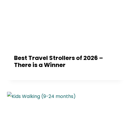
Best Travel Strollers of 2026 –
There is a Winner