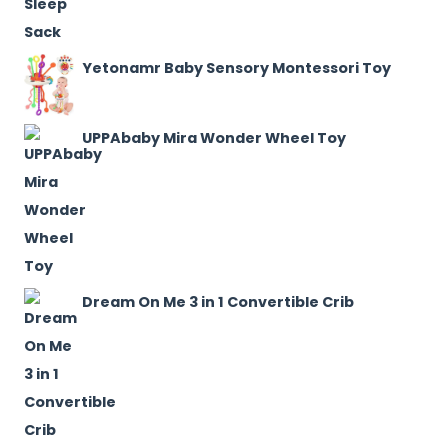
Yetonamr Baby Sensory Montessori Toy
UPPAbaby Mira Wonder Wheel Toy
Dream On Me 3 in 1 Convertible Crib