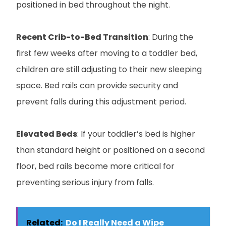
positioned in bed throughout the night.
Recent Crib-to-Bed Transition
: During the
first few weeks after moving to a toddler bed,
children are still adjusting to their new sleeping
space. Bed rails can provide security and
prevent falls during this adjustment period.
Elevated Beds
: If your toddler’s bed is higher
than standard height or positioned on a second
floor, bed rails become more critical for
preventing serious injury from falls.
Related:
Do I Really Need a Wipe