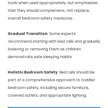
tools when used appropriately, but emphasizes
that they should complement, not replace,
overall bedroom safety measures.
Gradual Transition
: Some experts
recommend starting with bed rails and gradually
lowering or removing them as children
demonstrate safe sleeping habits.
Holistic Bedroom Safety
: Bed rails should be
part of a comprehensive approach to toddler
bedroom safety, including secure furniture,
covered outlets, and appropriate lighting.