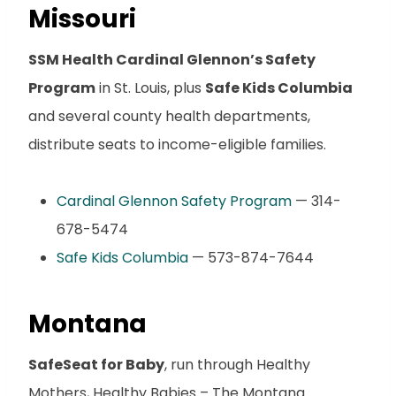
Missouri
SSM Health Cardinal Glennon’s Safety
Program
in St. Louis, plus
Safe Kids Columbia
and several county health departments,
distribute seats to income-eligible families.
Cardinal Glennon Safety Program
— 314-
678-5474
Safe Kids Columbia
— 573-874-7644
Montana
SafeSeat for Baby
, run through Healthy
Mothers, Healthy Babies – The Montana