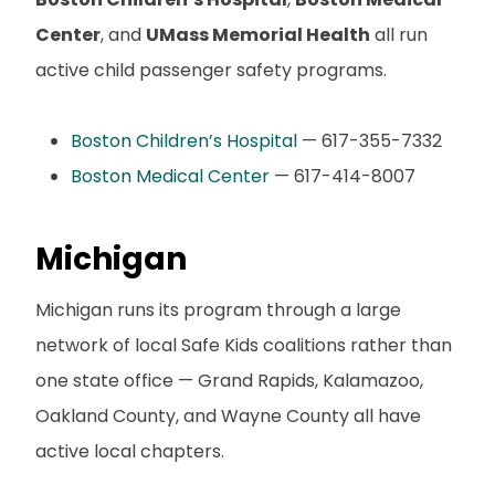
Center
, and
UMass Memorial Health
all run
active child passenger safety programs.
Boston Children’s Hospital
— 617-355-7332
Boston Medical Center
— 617-414-8007
Michigan
Michigan runs its program through a large
network of local Safe Kids coalitions rather than
one state office — Grand Rapids, Kalamazoo,
Oakland County, and Wayne County all have
active local chapters.