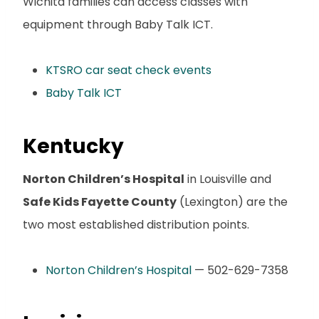
Wichita families can access classes with
equipment through Baby Talk ICT.
KTSRO car seat check events
Baby Talk ICT
Kentucky
Norton Children’s Hospital
in Louisville and
Safe Kids Fayette County
(Lexington) are the
two most established distribution points.
Norton Children’s Hospital
— 502-629-7358