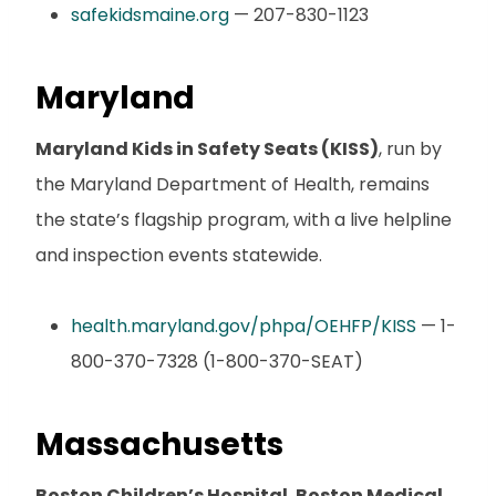
safekidsmaine.org
— 207-830-1123
Maryland
Maryland Kids in Safety Seats (KISS)
, run by
the Maryland Department of Health, remains
the state’s flagship program, with a live helpline
and inspection events statewide.
health.maryland.gov/phpa/OEHFP/KISS
— 1-
800-370-7328 (1-800-370-SEAT)
Massachusetts
Boston Children’s Hospital
,
Boston Medical