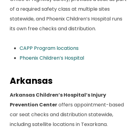
of a required safety class at multiple sites
statewide, and Phoenix Children’s Hospital runs
its own free checks and distribution.
CAPP Program locations
Phoenix Children’s Hospital
Arkansas
Arkansas Children’s Hospital’s Injury
Prevention Center
offers appointment-based
car seat checks and distribution statewide,
including satellite locations in Texarkana.