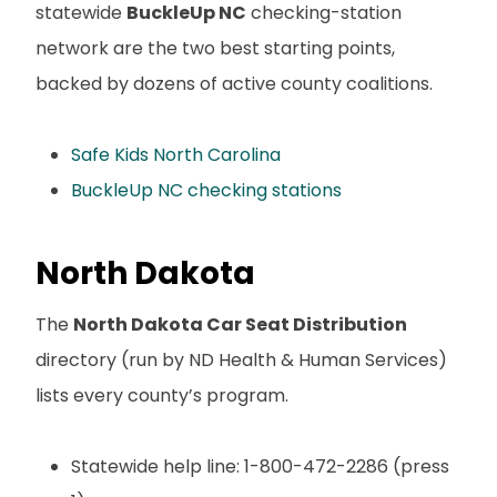
statewide
BuckleUp NC
checking-station
network are the two best starting points,
backed by dozens of active county coalitions.
Safe Kids North Carolina
BuckleUp NC checking stations
North Dakota
The
North Dakota Car Seat Distribution
directory (run by ND Health & Human Services)
lists every county’s program.
Statewide help line: 1-800-472-2286 (press