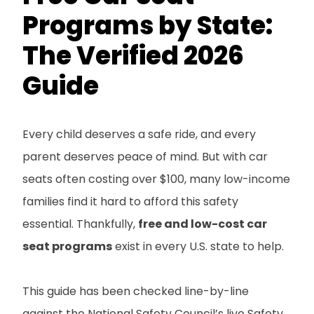
Programs by State:
The Verified 2026
Guide
Every child deserves a safe ride, and every
parent deserves peace of mind. But with car
seats often costing over $100, many low-income
families find it hard to afford this safety
essential. Thankfully,
free and low-cost car
seat programs
exist in every U.S. state to help.
This guide has been checked line-by-line
against the National Safety Council’s live Safety