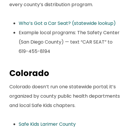
every county’s distribution program.
Who’s Got a Car Seat? (statewide lookup)
Example local programs: The Safety Center
(San Diego County) — text “CAR SEAT” to
619-455-8194
Colorado
Colorado doesn’t run one statewide portal; it’s
organized by county public health departments
and local Safe Kids chapters.
Safe Kids Larimer County