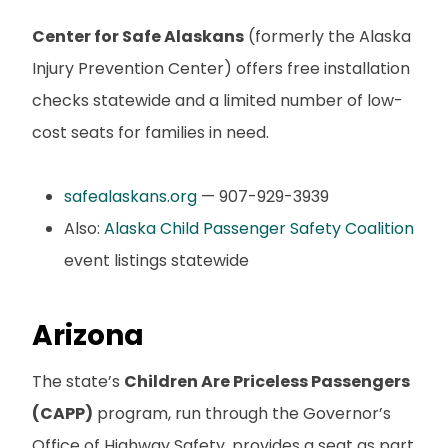
Center for Safe Alaskans
(formerly the Alaska
Injury Prevention Center) offers free installation
checks statewide and a limited number of low-
cost seats for families in need.
safealaskans.org
— 907-929-3939
Also:
Alaska Child Passenger Safety Coalition
event listings statewide
Arizona
The state’s
Children Are Priceless Passengers
(CAPP)
program, run through the Governor’s
Office of Highway Safety, provides a seat as part