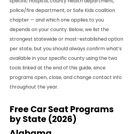
specific hospital, county health department,
police/fire department, or Safe Kids coalition
chapter — and which one applies to you
depends on your county. Below, we list the
strongest statewide or most-established option
per state, but you should always confirm what’s
available in your specific county using the two
tools linked at the end of this guide, since
programs open, close, and change contact info
throughout the year.
Free Car Seat Programs
by State (2026)
Alabama