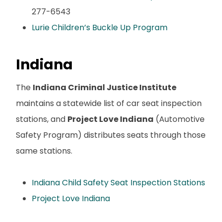
277-6543
Lurie Children’s Buckle Up Program
Indiana
The
Indiana Criminal Justice Institute
maintains a statewide list of car seat inspection
stations, and
Project Love Indiana
(Automotive
Safety Program) distributes seats through those
same stations.
Indiana Child Safety Seat Inspection Stations
Project Love Indiana