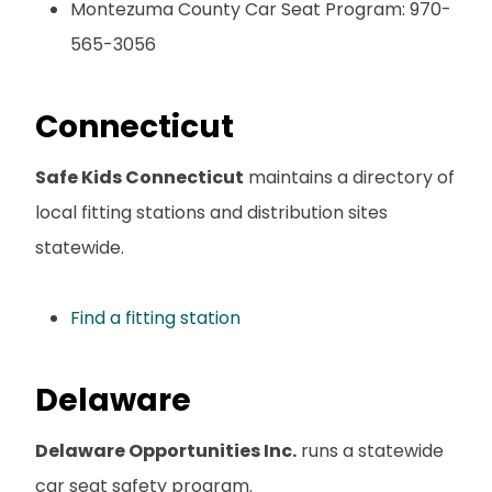
Montezuma County Car Seat Program: 970-
565-3056
Connecticut
Safe Kids Connecticut
maintains a directory of
local fitting stations and distribution sites
statewide.
Find a fitting station
Delaware
Delaware Opportunities Inc.
runs a statewide
car seat safety program.