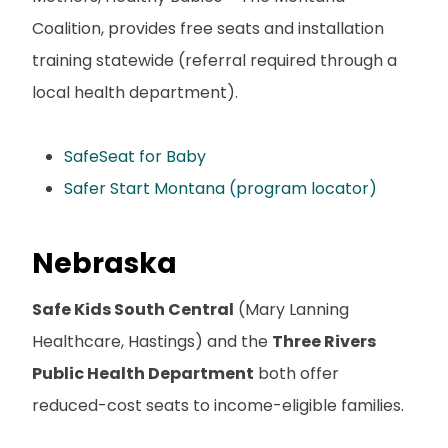
Coalition, provides free seats and installation
training statewide (referral required through a
local health department).
SafeSeat for Baby
Safer Start Montana (program locator)
Nebraska
Safe Kids South Central
(Mary Lanning
Healthcare, Hastings) and the
Three Rivers
Public Health Department
both offer
reduced-cost seats to income-eligible families.