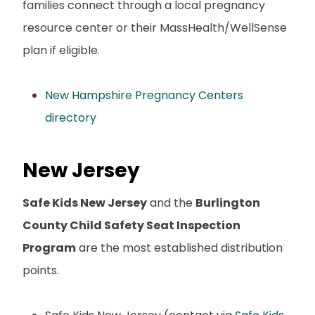
families connect through a local pregnancy
resource center or their MassHealth/WellSense
plan if eligible.
New Hampshire Pregnancy Centers
directory
New Jersey
Safe Kids New Jersey
and the
Burlington
County Child Safety Seat Inspection
Program
are the most established distribution
points.