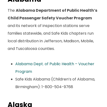
The
Alabama Department of Public Health’s
Child Passenger Safety Voucher Program
and its network of inspection stations serve
families statewide, and Safe Kids chapters run
local distribution in Jefferson, Madison, Mobile,
and Tuscaloosa counties.
Alabama Dept. of Public Health – Voucher
Program
Safe Kids Alabama (Children’s of Alabama,
Birmingham): 1-800-504-9768
Alaska