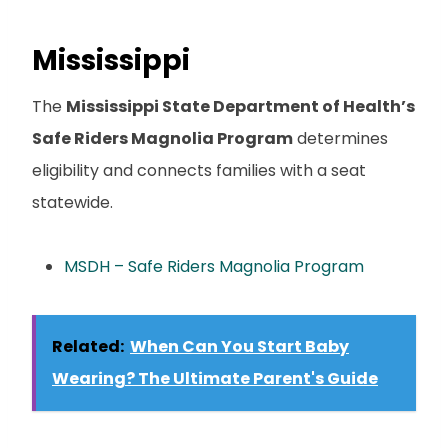
Mississippi
The
Mississippi State Department of Health’s
Safe Riders Magnolia Program
determines
eligibility and connects families with a seat
statewide.
MSDH – Safe Riders Magnolia Program
Related:
When Can You Start Baby
Wearing? The Ultimate Parent's Guide