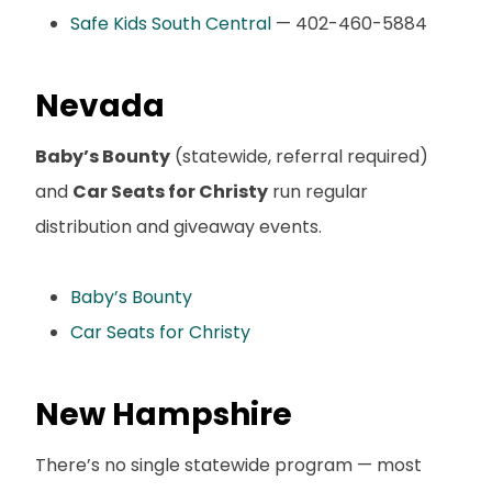
Safe Kids South Central
— 402-460-5884
Nevada
Baby’s Bounty
(statewide, referral required)
and
Car Seats for Christy
run regular
distribution and giveaway events.
Baby’s Bounty
Car Seats for Christy
New Hampshire
There’s no single statewide program — most