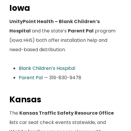
Iowa
UnityPoint Health – Blank Children’s
Hospital
and the state’s
Parent Pal
program
(Iowa HHS) both offer installation help and
need-based distribution.
Blank Children’s Hospital
Parent Pal
— 319-830-9478
Kansas
The
Kansas Traffic Safety Resource Office
lists car seat check events statewide, and