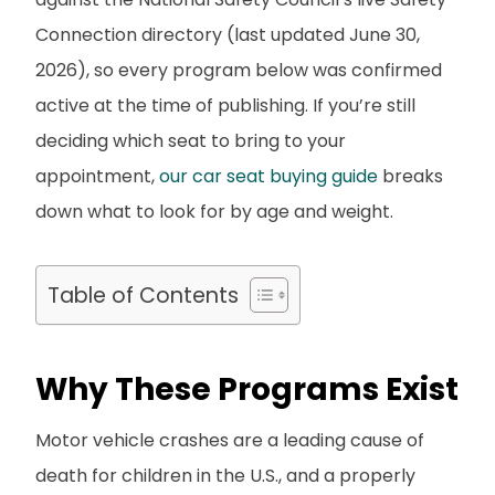
Connection directory (last updated June 30,
2026), so every program below was confirmed
active at the time of publishing. If you’re still
deciding which seat to bring to your
appointment,
our car seat buying guide
breaks
down what to look for by age and weight.
Table of Contents
Why These Programs Exist
Motor vehicle crashes are a leading cause of
death for children in the U.S., and a properly