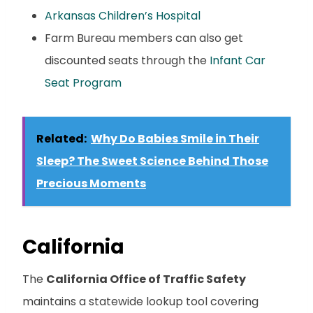
Arkansas Children’s Hospital
Farm Bureau members can also get
discounted seats through the
Infant Car
Seat Program
Related:
Why Do Babies Smile in Their
Sleep? The Sweet Science Behind Those
Precious Moments
California
The
California Office of Traffic Safety
maintains a statewide lookup tool covering