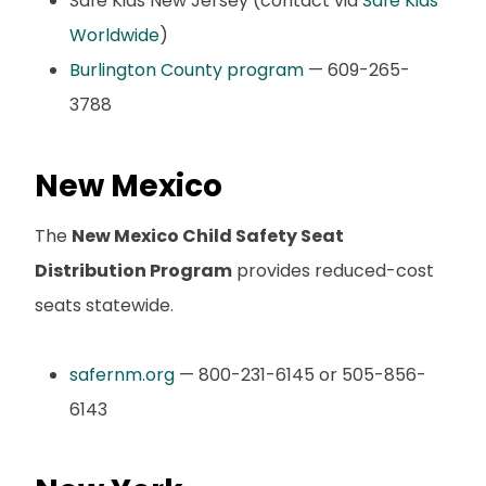
Safe Kids New Jersey (contact via
Safe Kids
Worldwide
)
Burlington County program
— 609-265-
3788
New Mexico
The
New Mexico Child Safety Seat
Distribution Program
provides reduced-cost
seats statewide.
safernm.org
— 800-231-6145 or 505-856-
6143