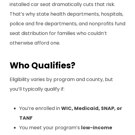
installed car seat dramatically cuts that risk.
That’s why state health departments, hospitals,
police and fire departments, and nonprofits fund
seat distribution for families who couldn’t
otherwise afford one.
Who Qualifies?
Eligibility varies by program and county, but
you’ll typically qualify if:
You’re enrolled in
WIC, Medicaid, SNAP, or
TANF
You meet your program’s
low-income