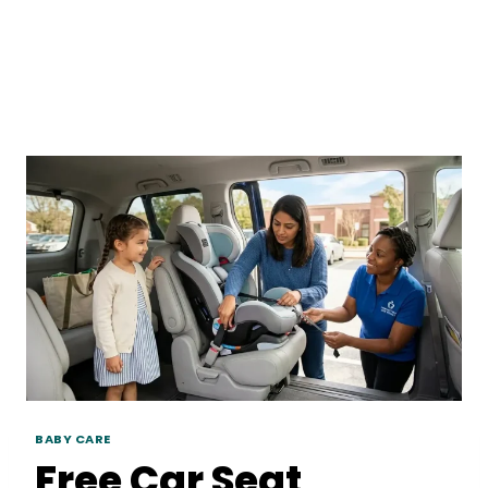
BABY CARE
Free Car Seat