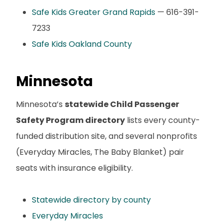
Safe Kids Greater Grand Rapids
— 616-391-
7233
Safe Kids Oakland County
Minnesota
Minnesota’s
statewide Child Passenger
Safety Program directory
lists every county-
funded distribution site, and several nonprofits
(Everyday Miracles, The Baby Blanket) pair
seats with insurance eligibility.
Statewide directory by county
Everyday Miracles