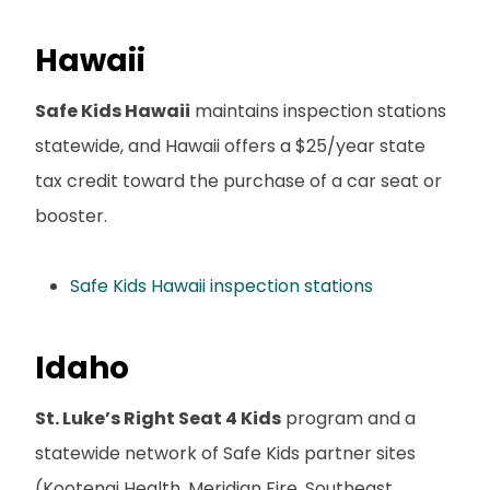
Hawaii
Safe Kids Hawaii
maintains inspection stations
statewide, and Hawaii offers a $25/year state
tax credit toward the purchase of a car seat or
booster.
Safe Kids Hawaii inspection stations
Idaho
St. Luke’s Right Seat 4 Kids
program and a
statewide network of Safe Kids partner sites
(Kootenai Health, Meridian Fire, Southeast