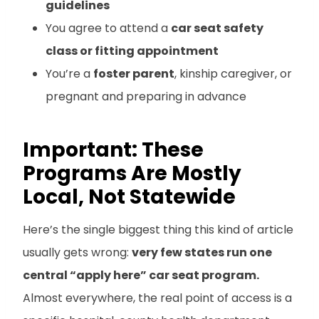
guidelines
You agree to attend a
car seat safety
class or fitting appointment
You’re a
foster parent
, kinship caregiver, or
pregnant and preparing in advance
Important: These
Programs Are Mostly
Local, Not Statewide
Here’s the single biggest thing this kind of article
usually gets wrong:
very few states run one
central “apply here” car seat program.
Almost everywhere, the real point of access is a