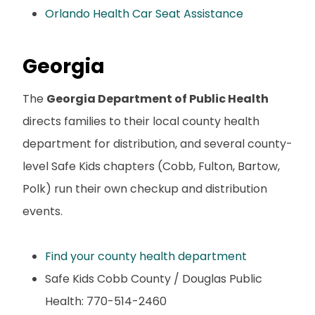
Orlando Health Car Seat Assistance
Georgia
The
Georgia Department of Public Health
directs families to their local county health
department for distribution, and several county-
level Safe Kids chapters (Cobb, Fulton, Bartow,
Polk) run their own checkup and distribution
events.
Find your county health department
Safe Kids Cobb County / Douglas Public
Health: 770-514-2460