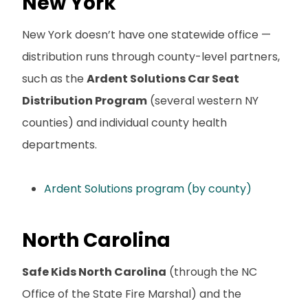
New York
New York doesn’t have one statewide office —
distribution runs through county-level partners,
such as the
Ardent Solutions Car Seat
Distribution Program
(several western NY
counties) and individual county health
departments.
Ardent Solutions program (by county)
North Carolina
Safe Kids North Carolina
(through the NC
Office of the State Fire Marshal) and the