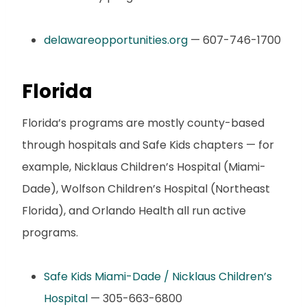
delawareopportunities.org
— 607-746-1700
Florida
Florida’s programs are mostly county-based
through hospitals and Safe Kids chapters — for
example, Nicklaus Children’s Hospital (Miami-
Dade), Wolfson Children’s Hospital (Northeast
Florida), and Orlando Health all run active
programs.
Safe Kids Miami-Dade / Nicklaus Children’s
Hospital
— 305-663-6800