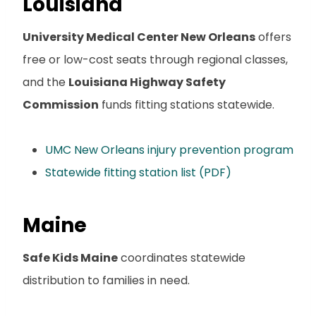
Louisiana
University Medical Center New Orleans
offers
free or low-cost seats through regional classes,
and the
Louisiana Highway Safety
Commission
funds fitting stations statewide.
UMC New Orleans injury prevention program
Statewide fitting station list (PDF)
Maine
Safe Kids Maine
coordinates statewide
distribution to families in need.