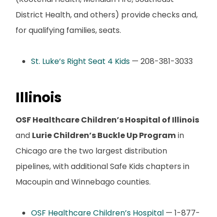
District Health, and others) provide checks and,
for qualifying families, seats.
St. Luke’s Right Seat 4 Kids
— 208-381-3033
Illinois
OSF Healthcare Children’s Hospital of Illinois
and
Lurie Children’s Buckle Up Program
in
Chicago are the two largest distribution
pipelines, with additional Safe Kids chapters in
Macoupin and Winnebago counties.
OSF Healthcare Children’s Hospital
— 1-877-