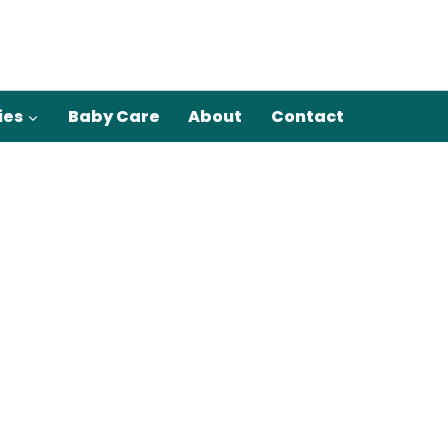
ies
Baby Care
About
Contact