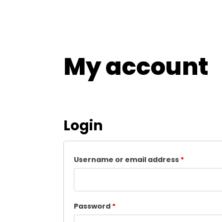
My account
Login
R
Username or email address
*
e
q
R
Password
*
u