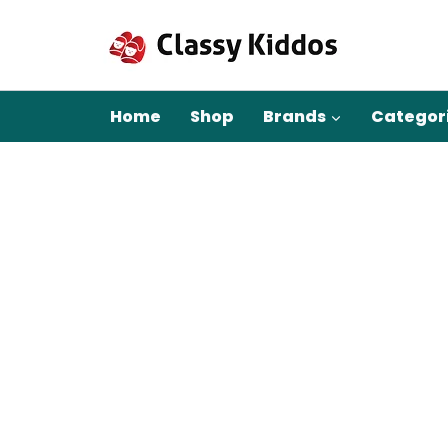
Skip
to
content
Home
Shop
Brands
Categor