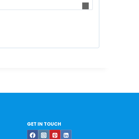
GET IN TOUCH