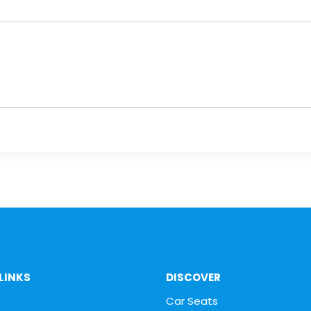
LINKS
DISCOVER
Car Seats